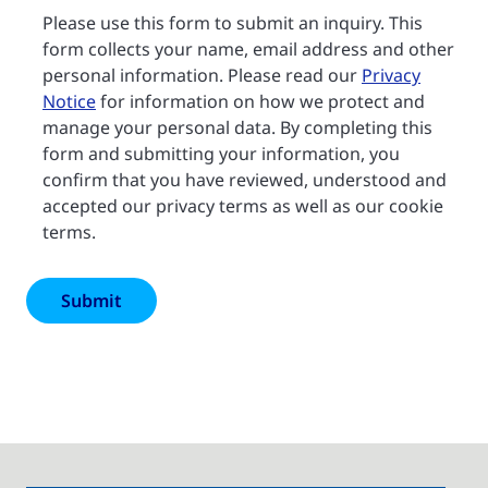
Please use this form to submit an inquiry. This
form collects your name, email address and other
personal information. Please read our
Privacy
Notice
for information on how we protect and
manage your personal data. By completing this
form and submitting your information, you
confirm that you have reviewed, understood and
accepted our privacy terms as well as our cookie
terms.