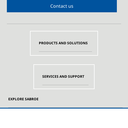
Contact us
PRODUCTS AND SOLUTIONS
SERVICES AND SUPPORT
EXPLORE SABROE