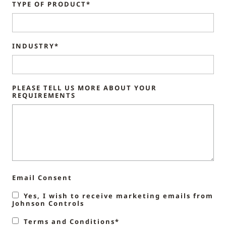
TYPE OF PRODUCT*
INDUSTRY*
PLEASE TELL US MORE ABOUT YOUR
REQUIREMENTS
Email Consent
Yes, I wish to receive marketing emails from
Johnson Controls
Terms and Conditions*