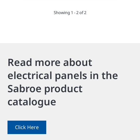
Showing 1 - 2 of 2
Read more about
electrical panels in the
Sabroe product
catalogue
Click Here