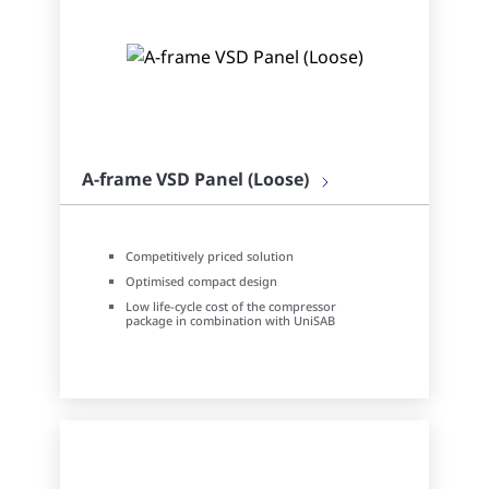
A-frame VSD Panel (Loose)
Competitively priced solution
Optimised compact design
Low life-cycle cost of the compressor
package in combination with UniSAB