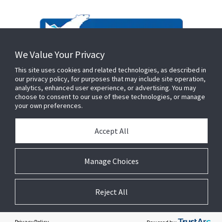
We Value Your Privacy
This site uses cookies and related technologies, as described in
our privacy policy, for purposes that may include site operation,
analytics, enhanced user experience, or advertising. You may
choose to consent to our use of these technologies, or manage
your own preferences.
Accept All
Manage Choices
Reject All
© 2026 Johnson Controls. All Rights Reserved.
Privacy Policy
Terms & Conditions
Cookie Preferences
Privacy Policy