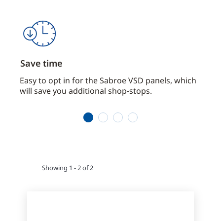
Save time
Com
Easy to opt in for the Sabroe VSD panels, which
Saves
will save you additional shop-stops.
impo
1
2
3
4
Showing 1 - 2 of 2