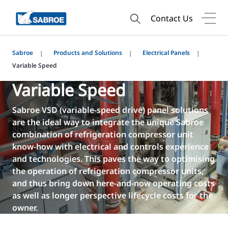
Contact Us
Sabroe
Products and Solutions
Electrical Panels
Variable Speed
Variable Speed
Sabroe VSD (variable-speed drive) panel solutions
are the ideal way to integrate the unique Sabroe
combination of refrigeration compressor unit
know-how with electrical and controls experience
and technologies. This paves the way to optimising
the operation of refrigeration compressor units,
and thus bring down here-and-now operating costs
as well as longer perspective lifecycle costs for the
owner.