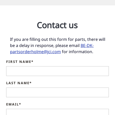
Contact us
If you are filling out this form for parts, there will
be a delay in response, please email
BE-DK-
partsorderholme@jci.com
for information.
FIRST NAME*
LAST NAME*
EMAIL*