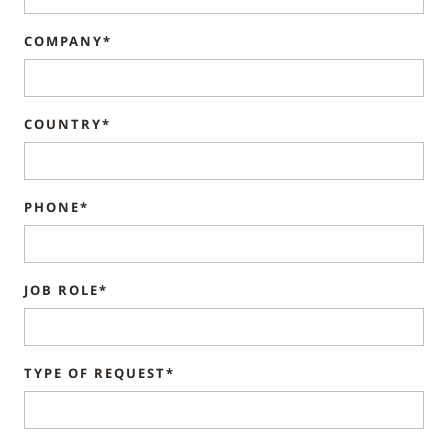
COMPANY*
COUNTRY*
PHONE*
JOB ROLE*
TYPE OF REQUEST*