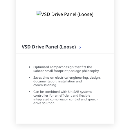
VSD Drive Panel (Loose)
Optimised compact design that fits the
Sabroe small footprint package philosophy
Saves time on electrical engineering, design,
documentation, installation and
commissioning
Can be combined with UniSAB systems
controller for an efficient and flexible
integrated compressor control and speed-
drive solution