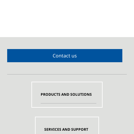
Contact us
PRODUCTS AND SOLUTIONS
SERVICES AND SUPPORT