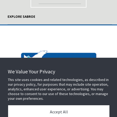
EXPLORE SABROE
We Value Your Privacy
This site uses cookies and related technologies, as described in
our privacy policy, for purposes that may include site operation,
analytics, enhanced user experience, or advertising. You may
choose to consent to our use of these technologies, or manage
your own preferences.
Accept All