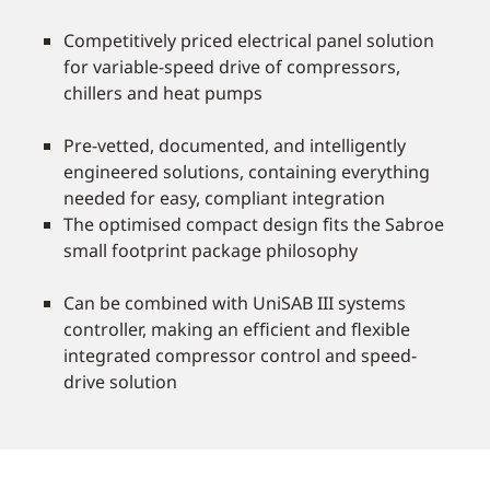
Competitively priced electrical panel solution
for variable-speed drive of compressors,
chillers and heat pumps
Pre-vetted, documented, and intelligently
engineered solutions, containing everything
needed for easy, compliant integration
The optimised compact design ﬁts the Sabroe
small footprint package philosophy
Can be combined with UniSAB III systems
controller, making an efﬁcient and ﬂexible
integrated compressor control and speed-
drive solution