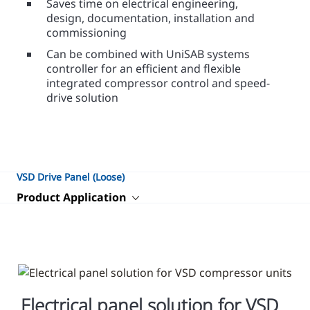
Saves time on electrical engineering,
design, documentation, installation and
commissioning
Can be combined with UniSAB systems
controller for an efficient and flexible
integrated compressor control and speed-
drive solution
VSD Drive Panel (Loose)
Product Application
Electrical panel solution for VSD