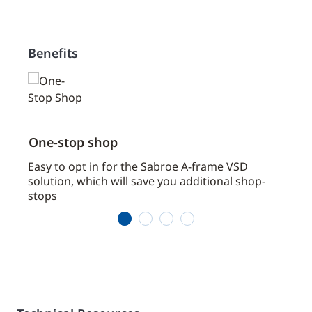
Benefits
One-stop shop
Spac
Easy to opt in for the Sabroe A-frame VSD
Saves
solution, which will save you additional shop-
impo
stops
1
2
3
4