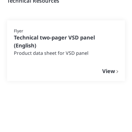
Technical Resources
Flyer
Technical two-pager VSD panel
(
English
)
Product data sheet for VSD panel
View