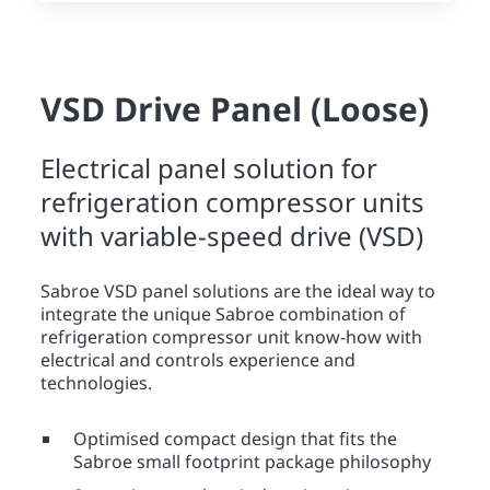
VSD Drive Panel (Loose)
Electrical panel solution for
refrigeration compressor units
with variable-speed drive (VSD)
Sabroe VSD panel solutions are the ideal way to
integrate the unique Sabroe combination of
refrigeration compressor unit know-how with
electrical and controls experience and
technologies.
Optimised compact design that fits the
Sabroe small footprint package philosophy