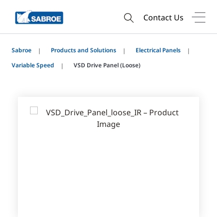
Contact Us
Sabroe
Products and Solutions
Electrical Panels
Variable Speed
VSD Drive Panel (Loose)