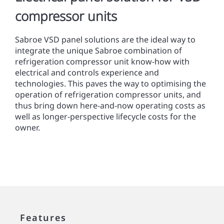
compressor units
Sabroe VSD panel solutions are the ideal way to
integrate the unique Sabroe combination of
refrigeration compressor unit know-how with
electrical and controls experience and
technologies. This paves the way to optimising the
operation of refrigeration compressor units, and
thus bring down here-and-now operating costs as
well as longer-perspective lifecycle costs for the
owner.
Features