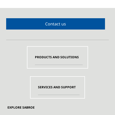
Contact us
PRODUCTS AND SOLUTIONS
SERVICES AND SUPPORT
EXPLORE SABROE