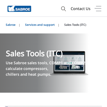
Contact Us
Sabroe
Services and support
Sales Tools (ITC)
Sales Tools (ITC)
Use Sabroe sales tools, COMP1 and COMP2, to
calculate compressors,
chillers and heat pumps.