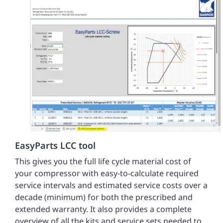
EasyParts LCC tool
This gives you the full life cycle material cost of
your compressor with easy-to-calculate required
service intervals and estimated service costs over a
decade (minimum) for both the prescribed and
extended warranty. It also provides a complete
overview of all the kits and service sets needed to