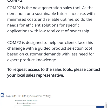
COMP2 is the next generation sales tool. As the
demands for a sustainable future increase, with
minimised costs and reliable uptime, so do the
needs for efficient solutions for specific
applications with low total cost of ownership.
COMP2 is designed to help our clients face this
challenge with a guided product selection tool
based on customer demands with less need for
expert product knowledge.
To request access to the sales tools, please contact
your local sales representative.