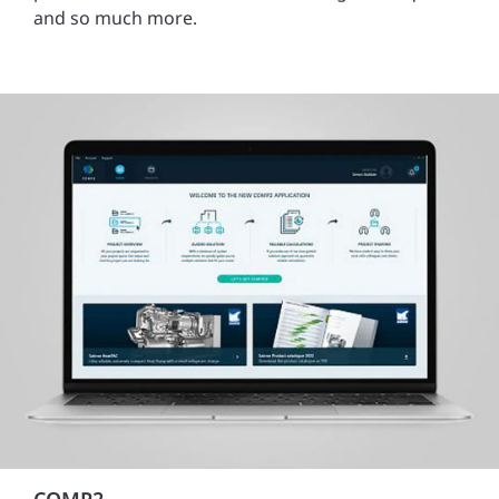
and so much more.
COMP2