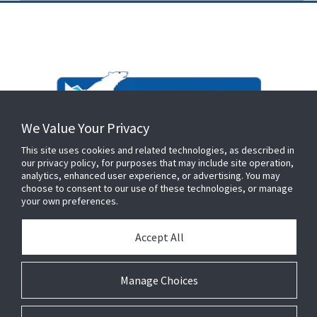
We Value Your Privacy
This site uses cookies and related technologies, as described in
our privacy policy, for purposes that may include site operation,
analytics, enhanced user experience, or advertising. You may
choose to consent to our use of these technologies, or manage
your own preferences.
Accept All
Manage Choices