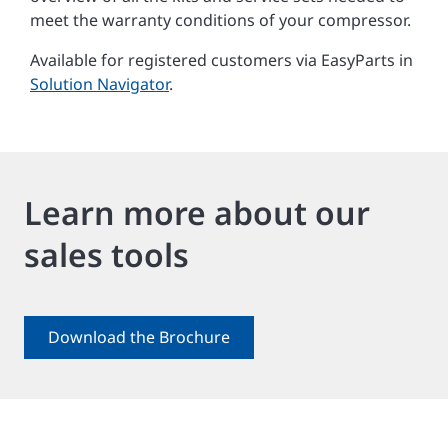
meet the warranty conditions of your compressor.
Available for registered customers via EasyParts in
Solution Navigator
.
Learn more about our
sales tools
Download the Brochure