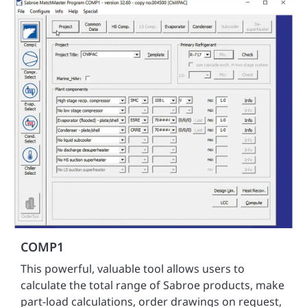
COMP1
This powerful, valuable tool allows users to
calculate the total range of Sabroe products, make
part-load calculations, order drawings on request,