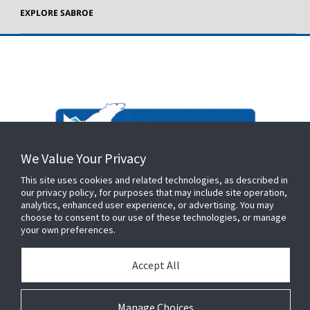
EXPLORE SABROE
We Value Your Privacy
This site uses cookies and related technologies, as described in
our privacy policy, for purposes that may include site operation,
analytics, enhanced user experience, or advertising. You may
choose to consent to our use of these technologies, or manage
your own preferences.
Accept All
Manage Choices