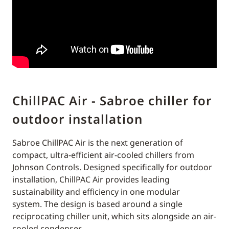
ChillPAC Air - Sabroe chiller for
outdoor installation
Sabroe ChillPAC Air is the next generation of
compact, ultra-efficient air-cooled chillers from
Johnson Controls. Designed specifically for outdoor
installation, ChillPAC Air provides leading
sustainability and efficiency in one modular
system. The design is based around a single
reciprocating chiller unit, which sits alongside an air-
cooled condenser.