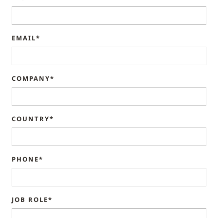
EMAIL*
COMPANY*
COUNTRY*
PHONE*
JOB ROLE*