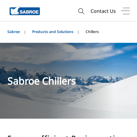
Contact Us
Sabroe
Products and Solutions
Chillers
Sabroe Chillers