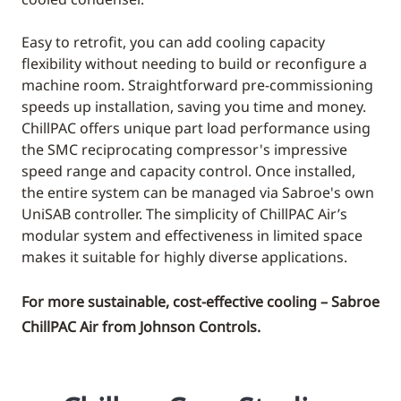
Easy to retrofit, you can add cooling capacity
flexibility without needing to build or reconfigure a
machine room. Straightforward pre-commissioning
speeds up installation, saving you time and money.
ChillPAC offers unique part load performance using
the SMC reciprocating compressor's impressive
speed range and capacity control. Once installed,
the entire system can be managed via Sabroe's own
UniSAB controller. The simplicity of ChillPAC Air’s
modular system and effectiveness in limited space
makes it suitable for highly diverse applications.
For more sustainable, cost-effective cooling – Sabroe
ChillPAC Air from Johnson Controls.