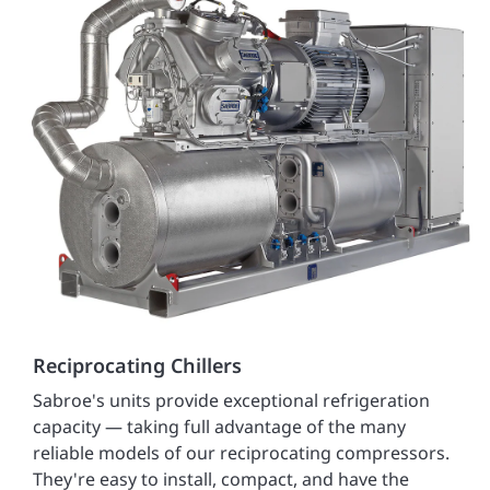
Reciprocating Chillers
Sabroe's units provide exceptional refrigeration
capacity — taking full advantage of the many
reliable models of our reciprocating compressors.
They're easy to install, compact, and have the