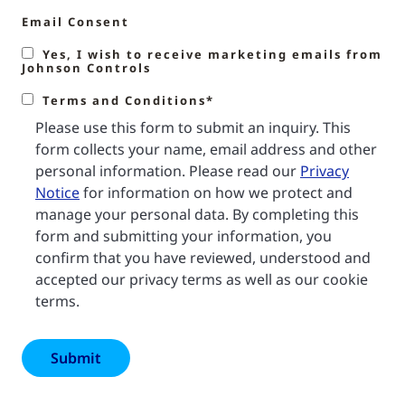
Email Consent
Yes, I wish to receive marketing emails from
Johnson Controls
Terms and Conditions*
Please use this form to submit an inquiry. This
form collects your name, email address and other
personal information. Please read our
Privacy
Notice
for information on how we protect and
manage your personal data. By completing this
form and submitting your information, you
confirm that you have reviewed, understood and
accepted our privacy terms as well as our cookie
terms.