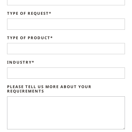
TYPE OF REQUEST*
TYPE OF PRODUCT*
INDUSTRY*
PLEASE TELL US MORE ABOUT YOUR
REQUIREMENTS