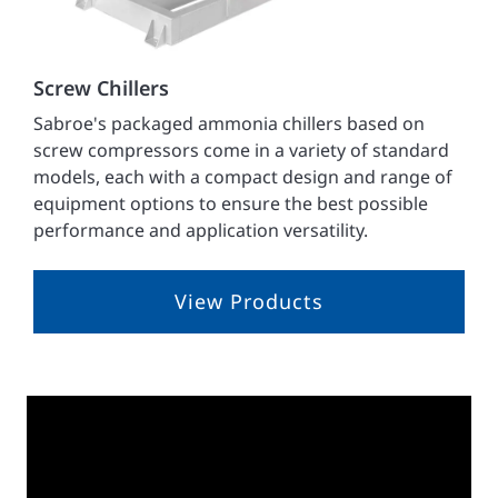
Screw Chillers
Sabroe's packaged ammonia chillers based on
screw compressors come in a variety of standard
models, each with a compact design and range of
equipment options to ensure the best possible
performance and application versatility.
View Products