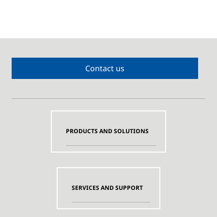
Contact us
PRODUCTS AND SOLUTIONS
SERVICES AND SUPPORT