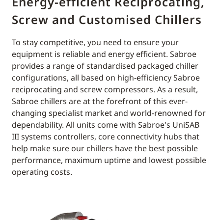
Energy-efficient Reciprocating,
Screw and Customised Chillers
To stay competitive, you need to ensure your
equipment is reliable and energy efficient. Sabroe
provides a range of standardised packaged chiller
configurations, all based on high-efficiency Sabroe
reciprocating and screw compressors. As a result,
Sabroe chillers are at the forefront of this ever-
changing specialist market and world-renowned for
dependability. All units come with Sabroe's UniSAB
III systems controllers, core connectivity hubs that
help make sure our chillers have the best possible
performance, maximum uptime and lowest possible
operating costs.