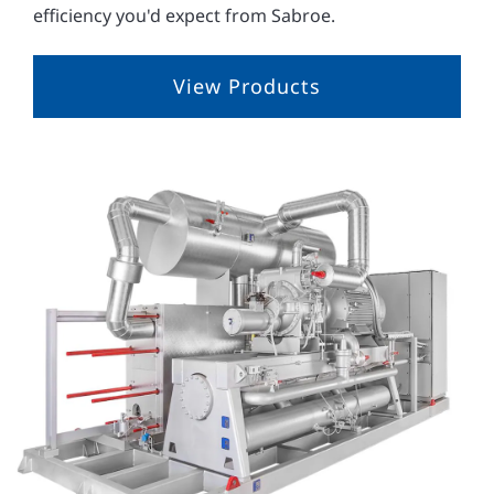
efficiency you'd expect from Sabroe.
View Products