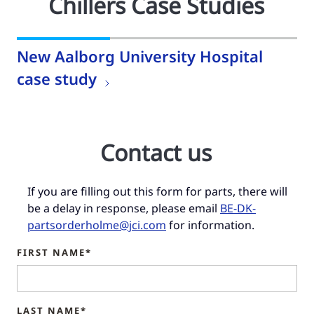
Chillers Case Studies
New Aalborg University Hospital
case study
Contact us
If you are filling out this form for parts, there will
be a delay in response, please email
BE-DK-
partsorderholme@jci.com
for information.
FIRST NAME*
LAST NAME*