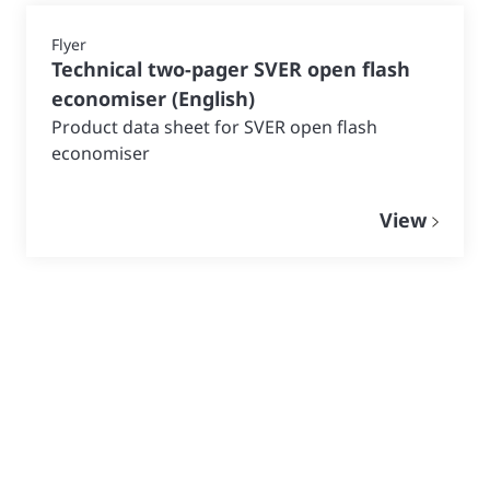
Flyer
Technical two-pager SVER open flash
economiser
(
English
)
Product data sheet for SVER open flash
economiser
View