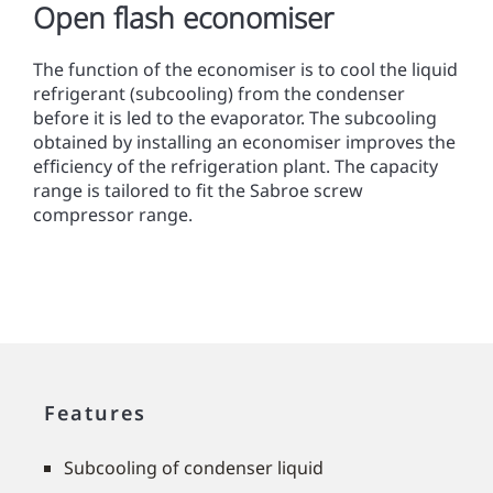
Open flash economiser
The function of the economiser is to cool the liquid
refrigerant (subcooling) from the condenser
before it is led to the evaporator. The subcooling
obtained by installing an economiser improves the
efﬁciency of the refrigeration plant. The capacity
range is tailored to fit the Sabroe screw
compressor range.
Features
Subcooling of condenser liquid