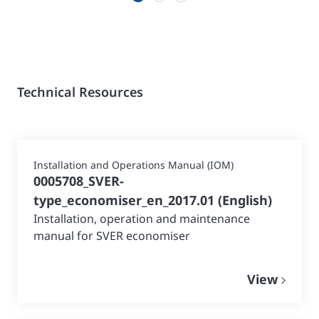
Technical Resources
Installation and Operations Manual (IOM)
0005708_SVER-
type_economiser_en_2017.01
(
English
)
Installation, operation and maintenance
manual for SVER economiser
View