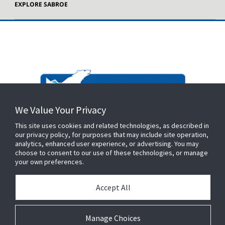
EXPLORE SABROE
We Value Your Privacy
This site uses cookies and related technologies, as described in
our privacy policy, for purposes that may include site operation,
analytics, enhanced user experience, or advertising. You may
choose to consent to our use of these technologies, or manage
your own preferences.
Accept All
Manage Choices