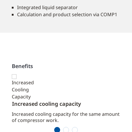
Integrated liquid separator
Calculation and product selection via COMP1
Benefits
Increased cooling capacity
COMP
the
Increased cooling capacity for the same amount
Simpl
ced
of compressor work.
comp
1
2
3