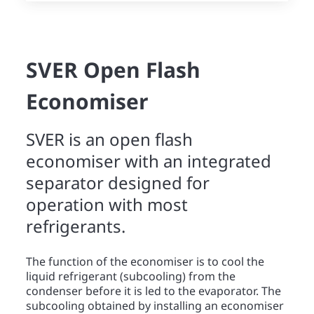
SVER Open Flash
Economiser
SVER is an open flash
economiser with an integrated
separator designed for
operation with most
refrigerants.
The function of the economiser is to cool the
liquid refrigerant (subcooling) from the
condenser before it is led to the evaporator. The
subcooling obtained by installing an economiser