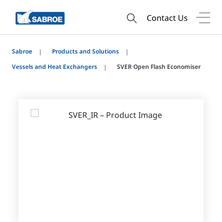
Contact Us
Sabroe
Products and Solutions
Vessels and Heat Exchangers
SVER Open Flash Economiser