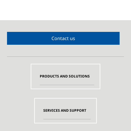
Contact us
PRODUCTS AND SOLUTIONS
SERVICES AND SUPPORT