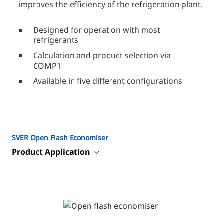
improves the efﬁciency of the refrigeration plant.
Designed for operation with most
refrigerants
Calculation and product selection via
COMP1
Available in five different configurations
SVER Open Flash Economiser
Product Application