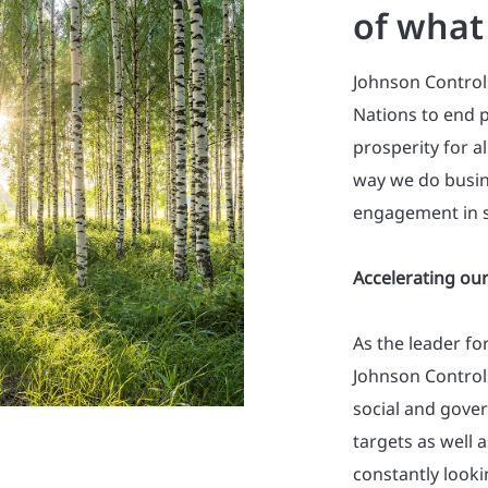
of what
Johnson Control
Nations to end p
prosperity for a
way we do busin
engagement in s
Accelerating our
As the leader fo
Johnson Control
social and gove
targets as well 
constantly look