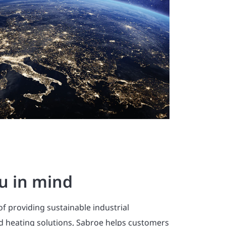
u in mind
of providing sustainable industrial
nd heating solutions, Sabroe helps customers