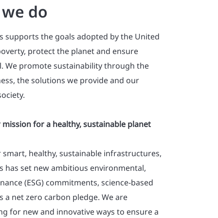
 we do
s supports the goals adopted by the United
overty, protect the planet and ensure
ll. We promote sustainability through the
ess, the solutions we provide and our
ociety.
 mission for a healthy, sustainable planet
r smart, healthy, sustainable infrastructures,
s has set new ambitious environmental,
rnance (ESG) commitments, science-based
as a net zero carbon pledge. We are
ing for new and innovative ways to ensure a