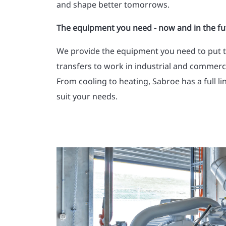
and shape better tomorrows.
The equipment you need - now and in the fu
We provide the equipment you need to put 
transfers to work in industrial and commercia
From cooling to heating, Sabroe has a full li
suit your needs.