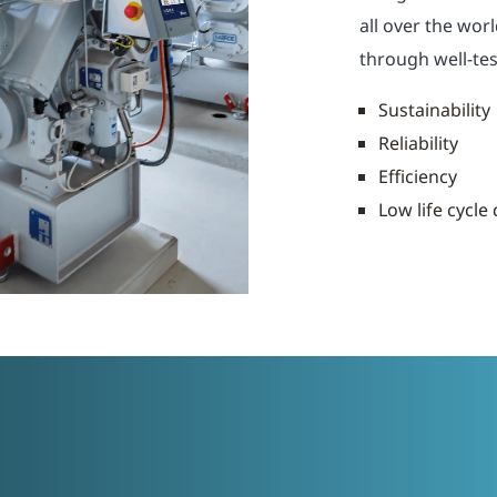
all over the wor
through well-tes
Sustainability
Reliability
Efficiency
Low life cycle