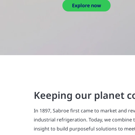
Keeping our planet c
In 1897, Sabroe first came to market and re
industrial refrigeration. Today, we combine
insight to build purposeful solutions to mee