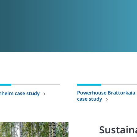
Powerhouse Brattorkaia
nheim case study
case study
Sustaina