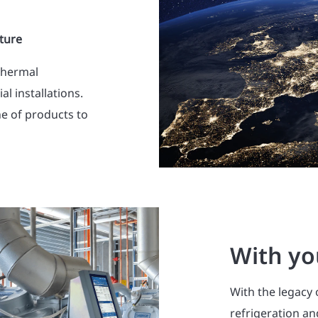
ture
thermal
l installations.
ne of products to
With yo
With the legacy 
refrigeration a