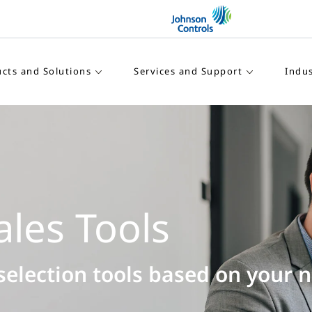
cts and Solutions
Services and Support
Indus
Connected IR
Maximize your IR equipm
with data-driven insights