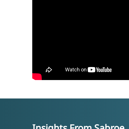
Insights From Sabroe