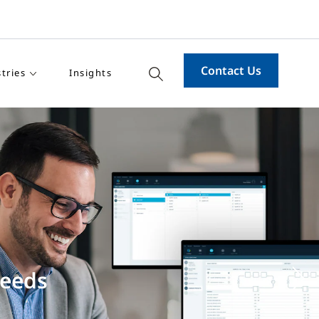
Contact Us
tries
Insights
: OpenBlue
ent’s performance
Ne