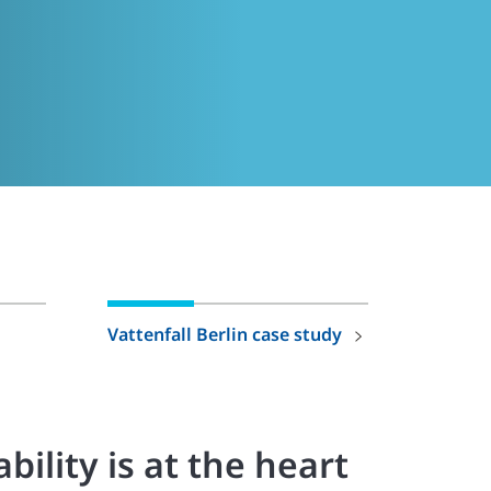
Vattenfall Berlin case study
bility is at the heart