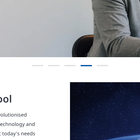
Explore now
ool
volutionised
 technology and
t today's needs