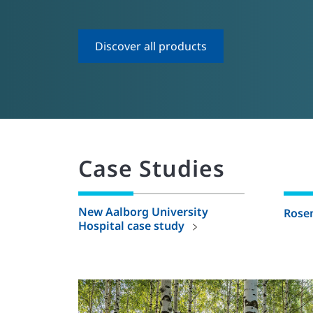
Discover all products
Case Studies
New Aalborg University
Rose
Hospital case study