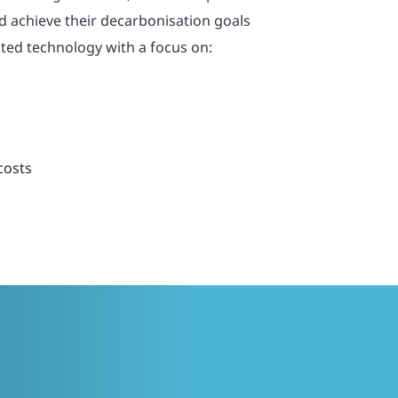
ld achieve their decarbonisation goals
ted technology with a focus on:
 costs