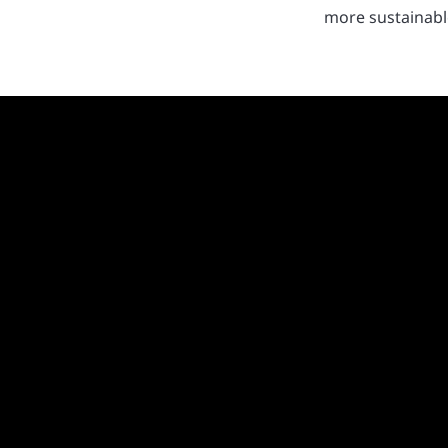
more sustainable