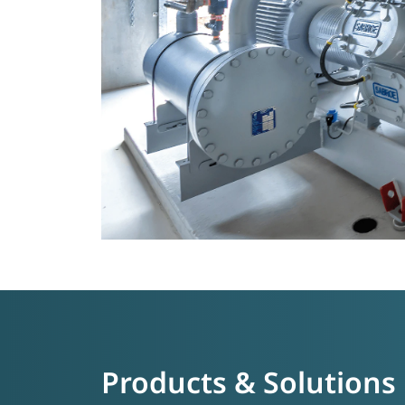
Products & Solutions