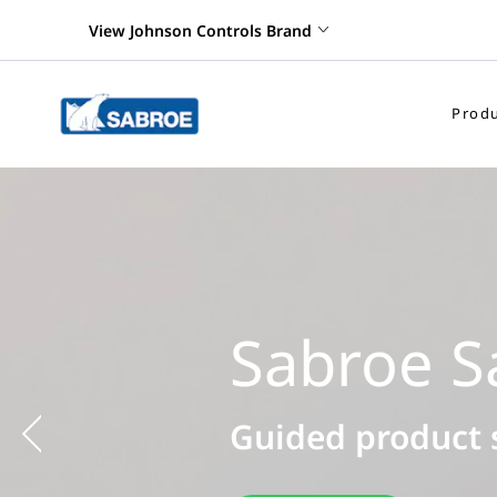
View Johnson Controls Brand
Produ
Previous