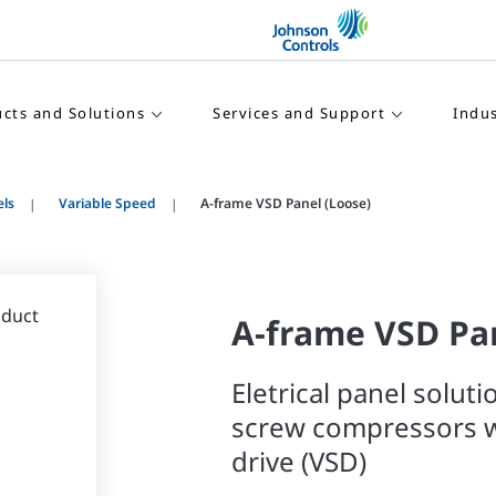
cts and Solutions
Services and Support
Indus
els
Variable Speed
A-frame VSD Panel (Loose)
A-frame VSD Pan
Eletrical panel soluti
screw compressors w
drive (VSD)