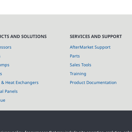
CTS AND SOLUTIONS
SERVICES AND SUPPORT
ssors
AfterMarket Support
s
Parts
umps
Sales Tools
s
Training
s & Heat Exchangers
Product Documentation
cal Panels
lue