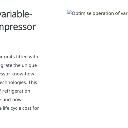
ariable-
ompressor
 units fitted with
tegrate the unique
ressor know-how
technologies. This
 refrigeration
re-and-now
life cycle cost for