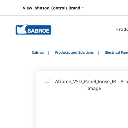
View Johnson Controls Brand
Produ
Sabroe
Products and Solutions
Electrical Pan