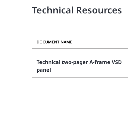
Technical Resources
DOCUMENT NAME
Technical two-pager A-frame VSD
panel