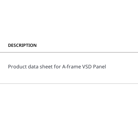
DESCRIPTION
Product data sheet for A-frame VSD Panel