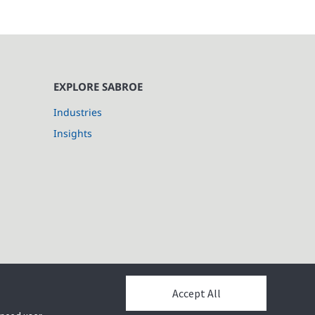
EXPLORE SABROE
Industries
Insights
Accept All