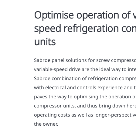
Optimise operation of v
speed refrigeration c
units
Sabroe panel solutions for screw compressor
variable-speed drive are the ideal way to in
Sabroe combination of refrigeration comp
with electrical and controls experience and 
paves the way to optimising the operation of
compressor units, and thus bring down he
operating costs as well as longer-perspective 
the owner.