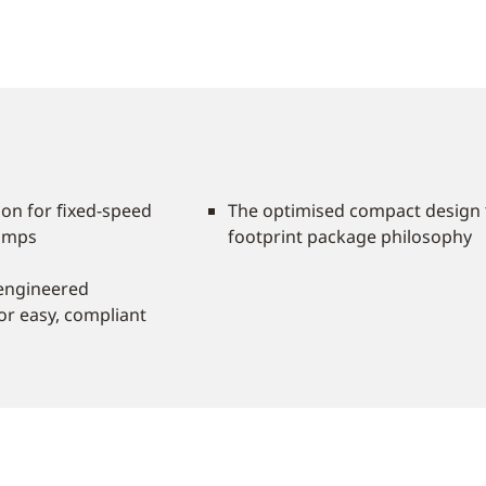
tion for ﬁxed-speed
The optimised compact design 
pumps
footprint package philosophy
 engineered
or easy, compliant