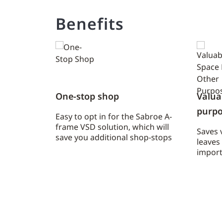
Benefits
One-stop shop
Valua
purpo
Easy to opt in for the Sabroe A-
frame VSD solution, which will
Saves 
save you additional shop-stops
leaves
import