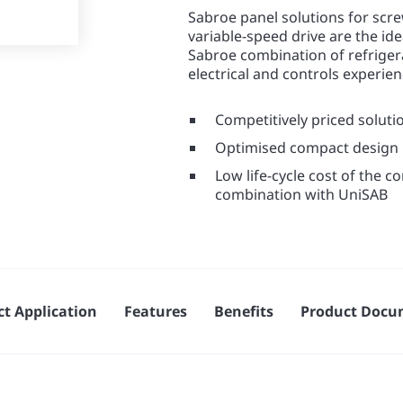
Sabroe panel solutions for scre
variable-speed drive are the id
Sabroe combination of refrige
electrical and controls experie
Competitively priced soluti
Optimised compact design
Low life-cycle cost of the 
combination with UniSAB
t Application
Features
Benefits
Product Docu