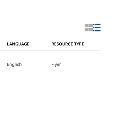
LANGUAGE
RESOURCE TYPE
English
Flyer