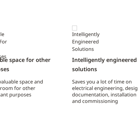
ble space for other
Intelligently engineered
ses
solutions
valuable space and
Saves you a lot of time on
 room for other
electrical engineering, desig
ant purposes
documentation, installation
and commissioning