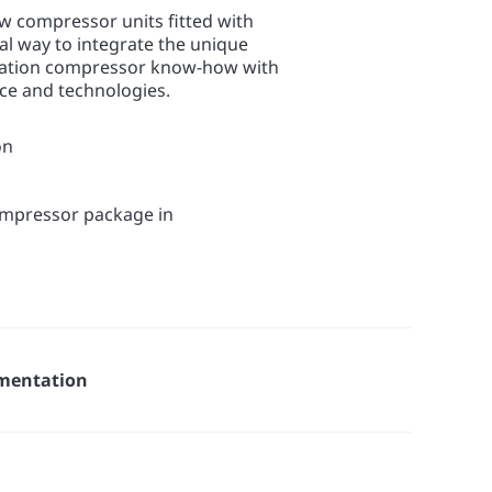
w compressor units fitted with
eal way to integrate the unique
ration compressor know-how with
nce and technologies.
on
compressor package in
mentation