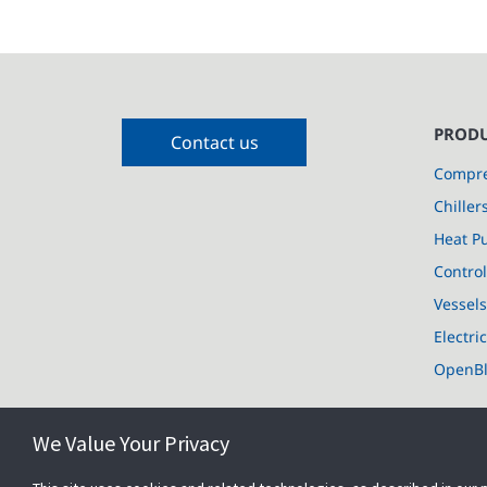
PRODU
Contact us
Compre
Chiller
Heat P
Control
Vessel
Electri
OpenB
We Value Your Privacy