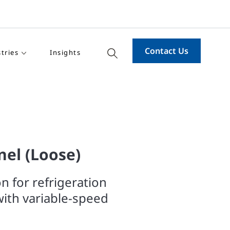
Contact Us
tries
Insights
el (Loose)
on for refrigeration
ith variable-speed