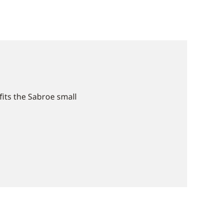
ﬁts the Sabroe small