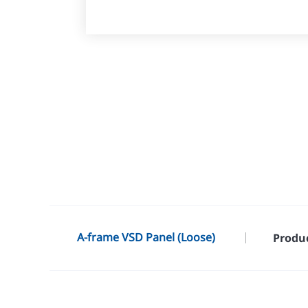
A-frame VSD Panel (Loose)
Produc