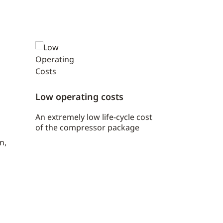
Low operating costs
An extremely low life-cycle cost
of the compressor package
n,