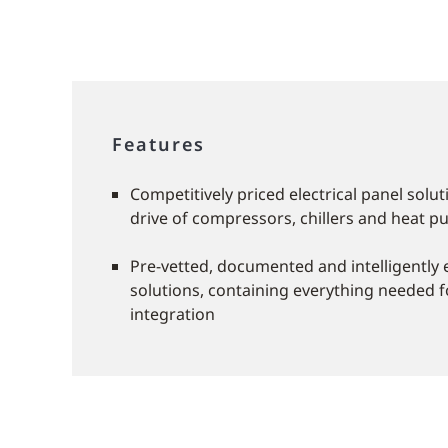
Features
Competitively priced electrical panel solu
drive of compressors, chillers and heat 
Pre-vetted, documented and intelligently
solutions, containing everything needed f
integration