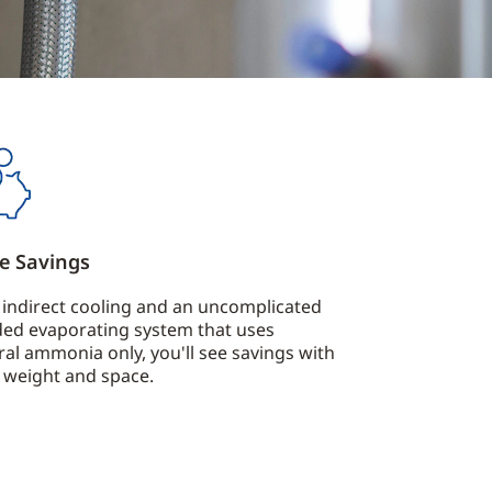
e Savings
 indirect cooling and an uncomplicated
ded evaporating system that uses
ral ammonia only, you'll see savings with
 weight and space.