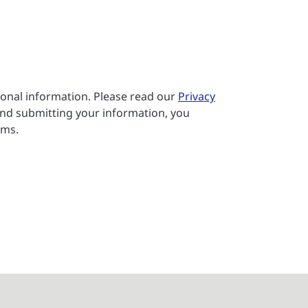
sonal information. Please read our
Privacy
nd submitting your information, you
rms.