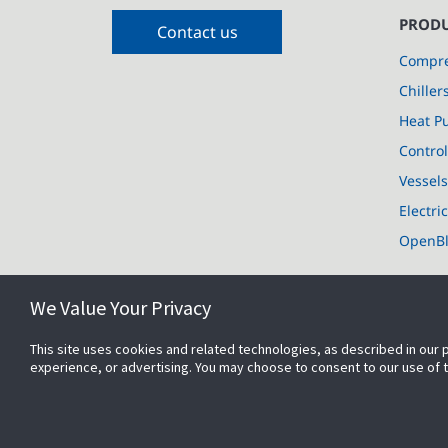
PRODU
Contact us
Compre
Chiller
Heat P
Control
Vessel
Electri
OpenB
We Value Your Privacy
This site uses cookies and related technologies, as described in our 
experience, or advertising. You may choose to consent to our use of