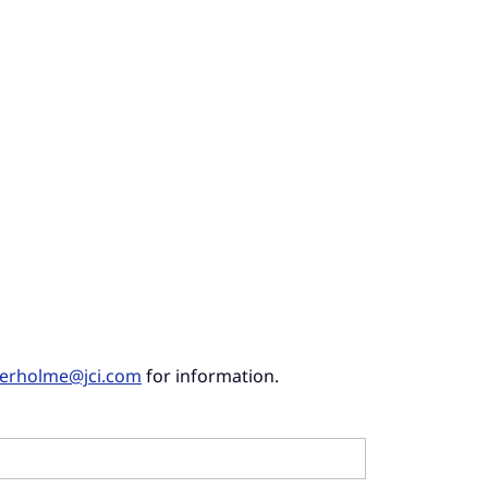
derholme@jci.com
for information.