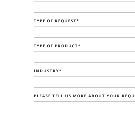
TYPE OF REQUEST*
TYPE OF PRODUCT*
INDUSTRY*
PLEASE TELL US MORE ABOUT YOUR REQ