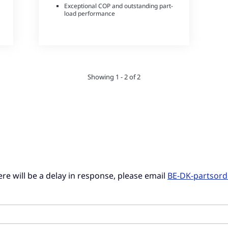
Exceptional COP and outstanding part-
load performance
Small refrigerant charge
Showing 1 - 2 of 2
there will be a delay in response, please email
BE-DK-partsor