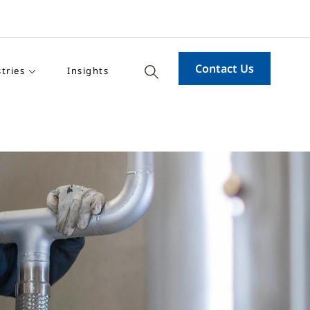
Contact Us
tries
Insights