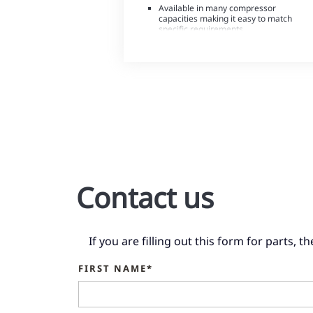
Available in many compressor
capacities making it easy to match
specific requirements
Outstanding reliability
Contact us
If you are filling out this form for parts, 
FIRST NAME*