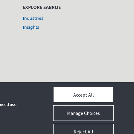
EXPLORE SABROE
Industries
Insights
Accept All
hanced user
Manage Choices
Reject All