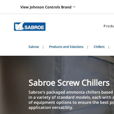
View Johnson Controls Brand
Produ
Sabroe
Products and Solutions
Chillers
Sabroe Screw Chillers
Sabroe's packaged ammonia chillers base
in a variety of standard models, each with
of equipment options to ensure the best p
application versatility.