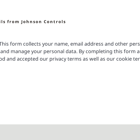
ils from Johnson Controls
. This form collects your name, email address and other per
and manage your personal data. By completing this form a
d and accepted our privacy terms as well as our cookie te