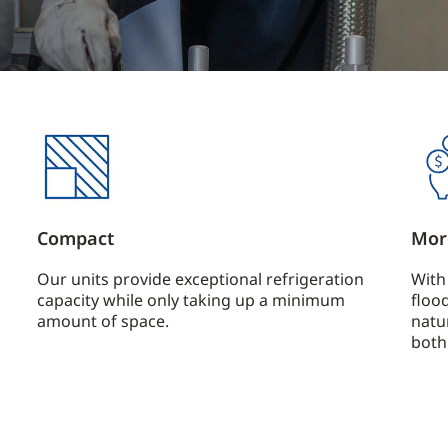
Compact
Mor
Our units provide exceptional refrigeration
With
capacity while only taking up a minimum
floo
amount of space.
natu
both