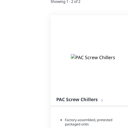
Showing 1 - 2 of 2
PAC Screw Chillers
Factory-assembled, pretested
packaged units