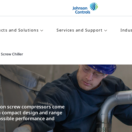
cts and Solutions
Services and Support
Indus
Screw Chiller
d on screw compressors come
 a compact design and range
ossible performance and