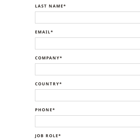
LAST NAME*
EMAIL*
COMPANY*
COUNTRY*
PHONE*
JOB ROLE*