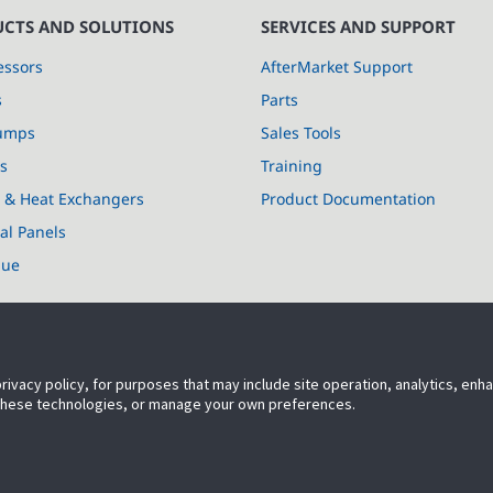
CTS AND SOLUTIONS
SERVICES AND SUPPORT
ssors
AfterMarket Support
s
Parts
umps
Sales Tools
s
Training
s & Heat Exchangers
Product Documentation
cal Panels
lue
privacy policy, for purposes that may include site operation, analytics, en
 these technologies, or manage your own preferences.