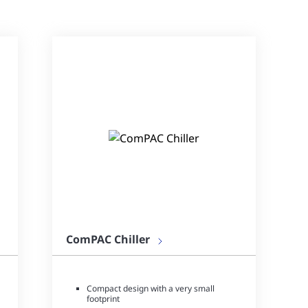
ComPAC Chiller
Compact design with a very small
footprint