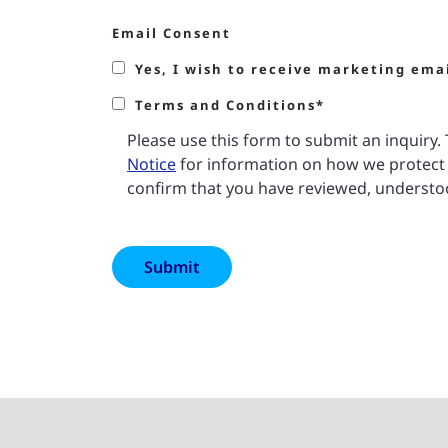
Email Consent
Yes, I wish to receive marketing ema
Terms and Conditions*
Please use this form to submit an inquiry
Notice
for information on how we protect 
confirm that you have reviewed, understoo