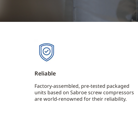
Reliable
Factory-assembled, pre-tested packaged
units based on Sabroe screw compressors
are world-renowned for their reliability.