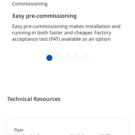
Easy pre-commissioning
Avai
by
Easy pre-commissioning makes installation and
Avoid
running-in both faster and cheaper. Factory
chill
acceptance test (FAT) available as an option
requ
1
2
3
4
5
Technical Resources
Flyer