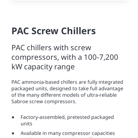
PAC Screw Chillers
PAC chillers with screw
compressors, with a 100-7,200
kW capacity range
PAC ammonia-based chillers are fully integrated
packaged units, designed to take full advantage
of the many different models of ultra-reliable
Sabroe screw compressors.
Factory-assembled, pretested packaged
units
Available in many compressor capacities