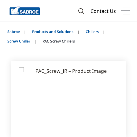
Contact Us
Sabroe
Products and Solutions
Chillers
Screw Chiller
PAC Screw Chillers