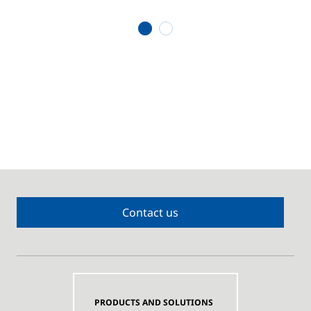
1
2
Contact us
PRODUCTS AND SOLUTIONS