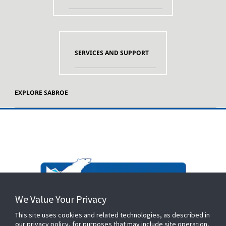
SERVICES AND SUPPORT
EXPLORE SABROE
We Value Your Privacy
This site uses cookies and related technologies, as described in
our privacy policy, for purposes that may include site operation,