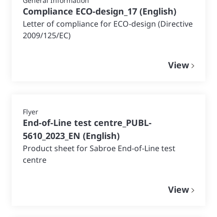
General Information
Compliance ECO-design_17
(
English
)
Letter of compliance for ECO-design (Directive
2009/125/EC)
View
Flyer
End-of-Line test centre_PUBL-
5610_2023_EN
(
English
)
Product sheet for Sabroe End-of-Line test
centre
View