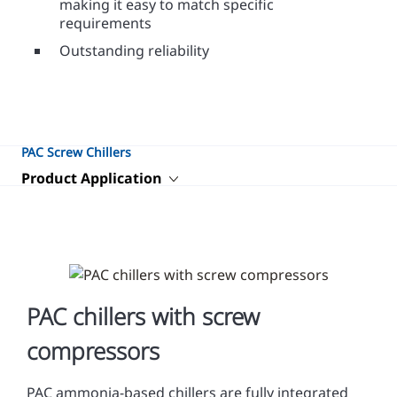
making it easy to match specific
requirements
Outstanding reliability
PAC Screw Chillers
Product Application
PAC chillers with screw
compressors
PAC ammonia-based chillers are fully integrated