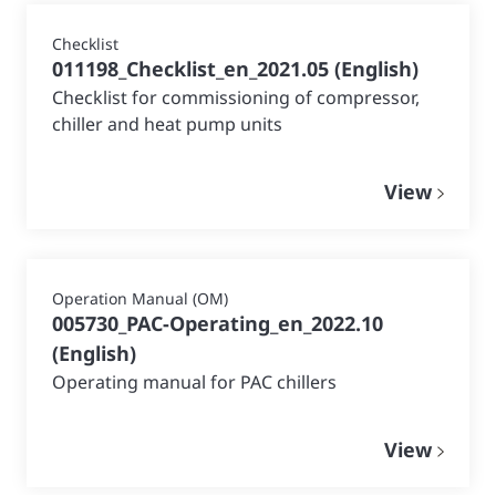
Checklist
011198_Checklist_en_2021.05
(
English
)
Checklist for commissioning of compressor,
chiller and heat pump units
View
Operation Manual (OM)
005730_PAC-Operating_en_2022.10
(
English
)
Operating manual for PAC chillers
View