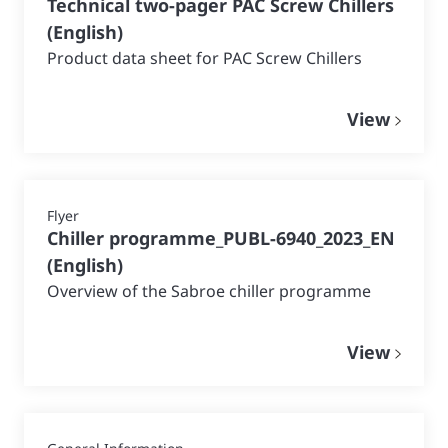
Technical two-pager PAC Screw Chillers
(
English
)
Product data sheet for PAC Screw Chillers
View
Flyer
Chiller programme_PUBL-6940_2023_EN
(
English
)
Overview of the Sabroe chiller programme
View