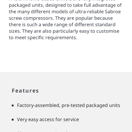
packaged units, designed to take full advantage of
the many different models of ultra-reliable Sabroe
screw compressors. They are popular because
there is such a wide range of different standard
sizes. They are also particularly easy to customise
to meet speciﬁc requirements.
Features
Factory-assembled, pre-tested packaged units
Very easy access for service