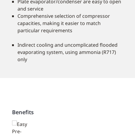
Plate evaporator/condenser are easy to open
and service
Comprehensive selection of compressor
capacities, making it easier to match
particular requirements
Indirect cooling and uncomplicated ﬂooded
evaporating system, using ammonia (R717)
only
Benefits