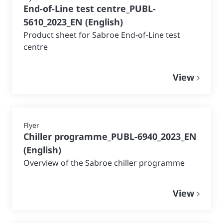
End-of-Line test centre_PUBL-
5610_2023_EN
(
English
)
Product sheet for Sabroe End-of-Line test
centre
View
Flyer
Chiller programme_PUBL-6940_2023_EN
(
English
)
Overview of the Sabroe chiller programme
View