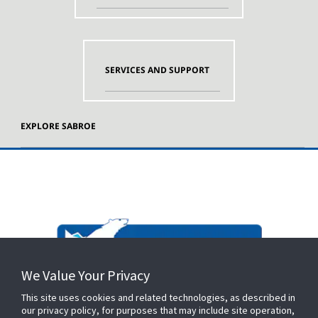
SERVICES AND SUPPORT
EXPLORE SABROE
We Value Your Privacy
This site uses cookies and related technologies, as described in
our privacy policy, for purposes that may include site operation,