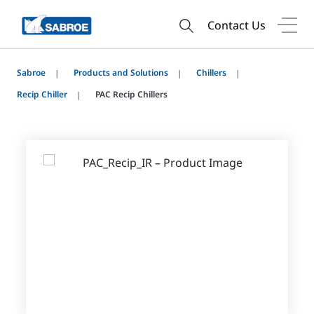
Contact Us
Sabroe
Products and Solutions
Chillers
Recip Chiller
PAC Recip Chillers