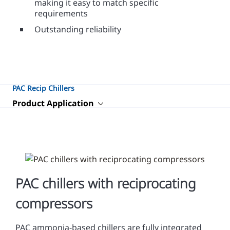
making it easy to match specific
requirements
Outstanding reliability
PAC Recip Chillers
Product Application
PAC chillers with reciprocating
compressors
PAC ammonia-based chillers are fully integrated