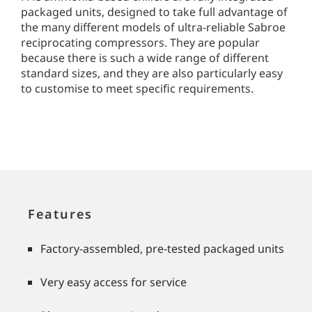
packaged units, designed to take full advantage of
the many different models of ultra-reliable Sabroe
reciprocating compressors. They are popular
because there is such a wide range of different
standard sizes, and they are also particularly easy
to customise to meet speciﬁc requirements.
Features
Factory-assembled, pre-tested packaged units
Very easy access for service