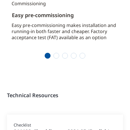
Easy pre-commissioning
Avai
by
Easy pre-commissioning makes installation and
Avoid
running-in both faster and cheaper. Factory
chill
acceptance test (FAT) available as an option
requ
1
2
3
4
5
Technical Resources
Checklist