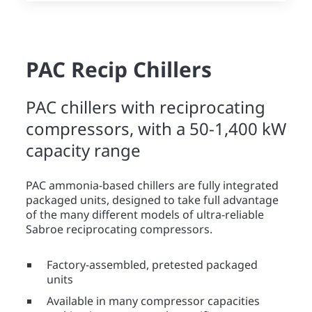
PAC Recip Chillers
PAC chillers with reciprocating
compressors, with a 50-1,400 kW
capacity range
PAC ammonia-based chillers are fully integrated
packaged units, designed to take full advantage
of the many different models of ultra-reliable
Sabroe reciprocating compressors.
Factory-assembled, pretested packaged
units
Available in many compressor capacities