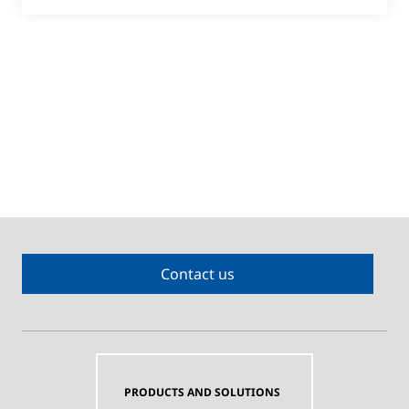
Contact us
PRODUCTS AND SOLUTIONS