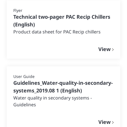
Flyer
Technical two-pager PAC Recip Chillers
(
English
)
Product data sheet for PAC Recip chillers
View
User Guide
Guidelines_Water-quality-in-secondary-
systems_2019.08 1
(
English
)
Water quality in secondary systems -
Guidelines
View