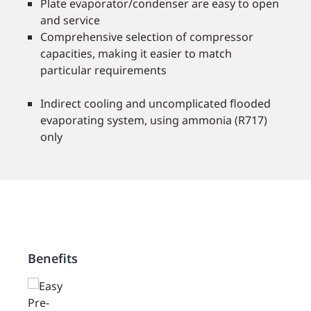
Plate evaporator/condenser are easy to open
and service
Comprehensive selection of compressor
capacities, making it easier to match
particular requirements
Indirect cooling and uncomplicated ﬂooded
evaporating system, using ammonia (R717)
only
Benefits