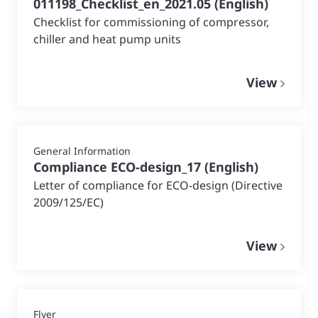
011198_Checklist_en_2021.05
(
English
)
Checklist for commissioning of compressor,
chiller and heat pump units
View
General Information
Compliance ECO-design_17
(
English
)
Letter of compliance for ECO-design (Directive
2009/125/EC)
View
Flyer