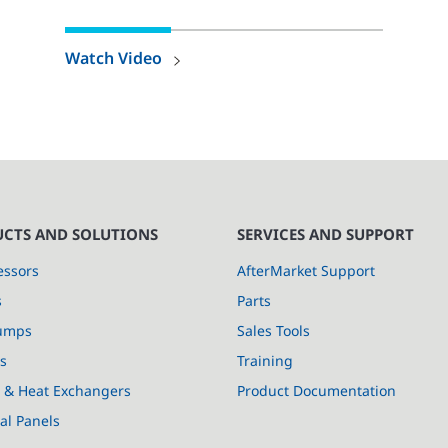
Watch Video
CTS AND SOLUTIONS
SERVICES AND SUPPORT
ssors
AfterMarket Support
s
Parts
umps
Sales Tools
s
Training
s & Heat Exchangers
Product Documentation
cal Panels