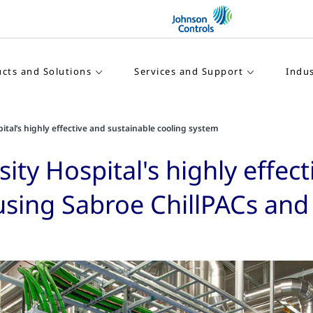
cts and Solutions
Services and Support
Indus
tal’s highly effective and sustainable cooling system
ty Hospital's highly effect
 using Sabroe ChillPACs an