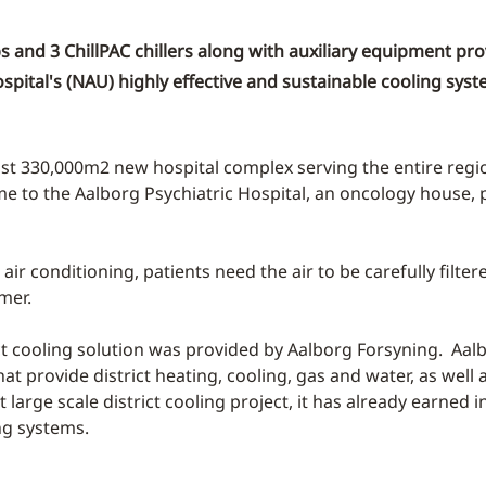
and 3 ChillPAC chillers along with auxiliary equipment pro
spital's (NAU) highly effective and sustainable cooling sys
ast 330,000m2 new hospital complex serving the entire reg
me to the Aalborg Psychiatric Hospital, an oncology house, p
ir conditioning, patients need the air to be carefully filt
mer.
ct cooling solution was provided by Aalborg Forsyning. Aalbo
 provide district heating, cooling, gas and water, as well
st large scale district cooling project, it has already earne
ng systems.