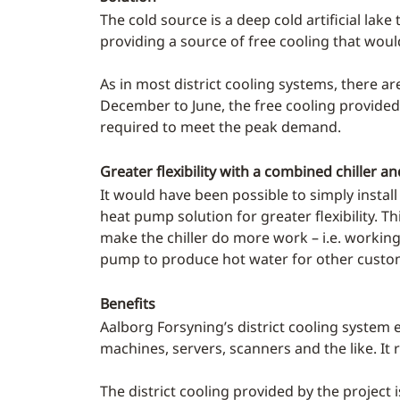
The cold source is a deep cold artificial lak
providing a source of free cooling that wou
As in most district cooling systems, there a
December to June, the free cooling provided
required to meet the peak demand.
Greater flexibility with a combined chiller 
It would have been possible to simply instal
heat pump solution for greater flexibility. 
make the chiller do more work – i.e. workin
pump to produce hot water for other custo
Benefits
Aalborg Forsyning’s district cooling system 
machines, servers, scanners and the like. It r
The district cooling provided by the project 