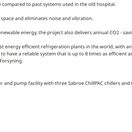
y compared to past systems used in the old hospital.
 space and eliminates noise and vibration.
enewable energy, the project also delivers annual CO2 - savi
 energy efficient refrigeration plants in the world, with an 
to have a reliable system that is up to 8 times as efficient a
Forsyning.
r and pump facility with three Sabroe ChillPAC chillers a