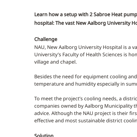
Learn how a setup with 2 Sabroe Heat pumps 
hospital: The vast New Aalborg University Ho
Challenge
NAU, New Aalborg University Hospital is a v
University’s Faculty of Health Sciences is ho
village and chapel.
Besides the need for equipment cooling and a
temperature and humidity especially in sum
To meet the project’s cooling needs, a distri
companies owned by Aalborg Municipality that
advice. Although the NAU project is their fir
effective and most sustainable district cooli
Solution