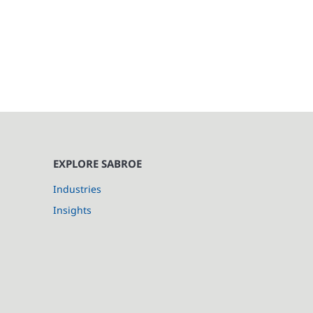
EXPLORE SABROE
Industries
Insights