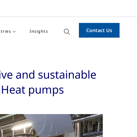
Contact Us
tries
Insights
ive and sustainable
d Heat pumps