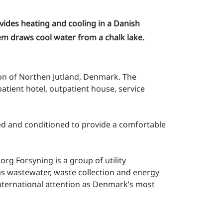
vides heating and cooling in a Danish
tem draws cool water from a chalk lake.
ion of Northen Jutland, Denmark. The
atient hotel, outpatient house, service
ered and conditioned to provide a comfortable
rg Forsyning is a group of utility
 as wastewater, waste collection and energy
d international attention as Denmark’s most