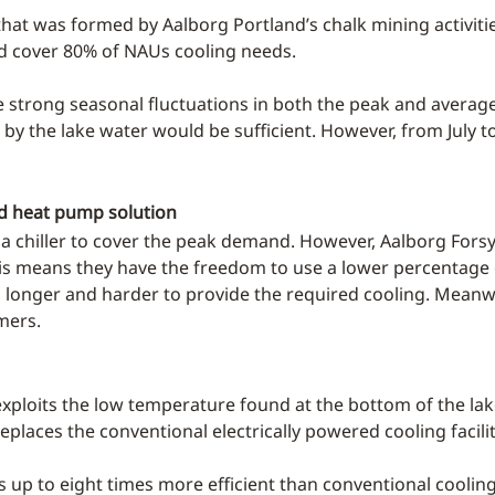
e that was formed by Aalborg Portland’s chalk mining activit
ld cover 80% of NAUs cooling needs.
re strong seasonal fluctuations in both the peak and avera
 by the lake water would be sufficient. However, from July 
and heat pump solution
l a chiller to cover the peak demand. However, Aalborg Forsy
This means they have the freedom to use a lower percentage o
g longer and harder to provide the required cooling. Meanw
mers.
exploits the low temperature found at the bottom of the lake
eplaces the conventional electrically powered cooling facilit
is up to eight times more efficient than conventional coolin