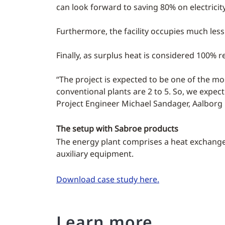
can look forward to saving 80% on electricit
Furthermore, the facility occupies much less
Finally, as surplus heat is considered 100% r
“The project is expected to be one of the most
conventional plants are 2 to 5. So, we expect 
Project Engineer Michael Sandager, Aalborg 
The setup with Sabroe products
The energy plant comprises a heat exchange
auxiliary equipment.
Download case study here.
Learn more