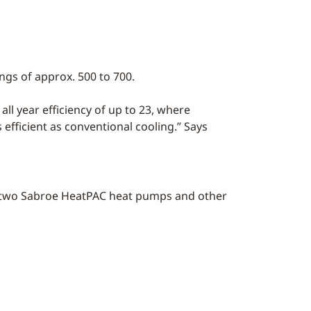
ngs of approx. 500 to 700.
all year efficiency of up to 23, where
s efficient as conventional cooling.” Says
nd two Sabroe HeatPAC heat pumps and other