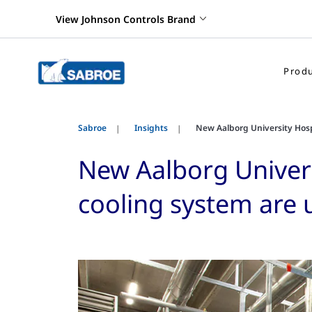
View Johnson Controls Brand
Produ
Sabroe
Insights
New Aalborg University Hospi
New Aalborg Universi
cooling system are