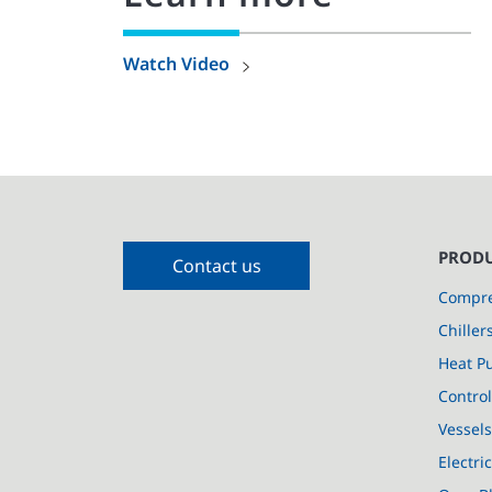
Watch Video
PRODU
Contact us
Compre
Chiller
Heat P
Control
Vessel
Electri