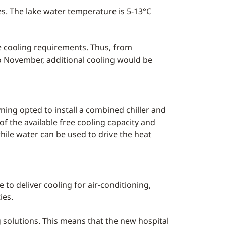
ies. The lake water temperature is 5-13°C
ge cooling requirements. Thus, from
to November, additional cooling would be
ning opted to install a combined chiller and
f the available free cooling capacity and
hile water can be used to drive the heat
 to deliver cooling for air-conditioning,
ies.
g solutions. This means that the new hospital