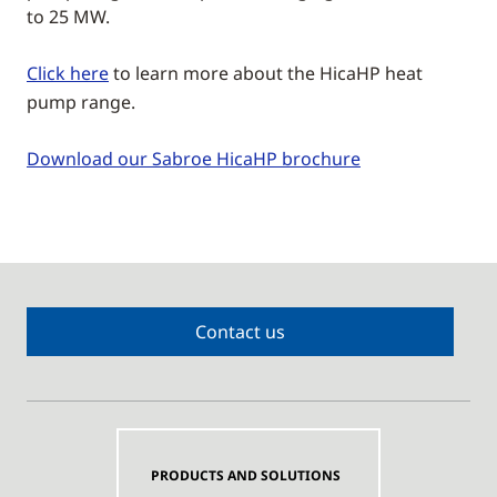
to 25 MW.
Click here
to learn more about the HicaHP heat
pump range.
Download our Sabroe HicaHP brochure
Contact us
PRODUCTS AND SOLUTIONS