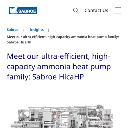
Contact Us
Sabroe
Insights
Meet our ultra-efficient, high-capacity ammonia heat pump family:
Sabroe HicaHP
Meet our ultra-efficient, high-
capacity ammonia heat pump
family: Sabroe HicaHP