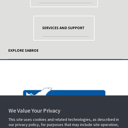
SERVICES AND SUPPORT
EXPLORE SABROE
We Value Your Privacy
This site uses cookies and related technologies, as described in
our privacy policy, for purposes that may include site operation,