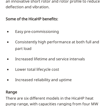
an innovative short rotor and rotor profile to reduce
deflection and vibration.
Some of the HicaHP benefits:
Easy pre-commissioning
Consistently high performance at both full and
part load
Increased lifetime and service intervals
Lower total lifecycle cost
Increased reliability and uptime
Range
There are six different models in the HicaHP heat
pump range, with capacities ranging from four MW