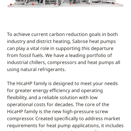
To achieve current carbon reduction goals in both
industry and district heating, Sabroe heat pumps
can play a vital role in supporting this departure
from fossil fuels. We have a leading portfolio of
industrial chillers, compressors and heat pumps all
using natural refrigerants.
The HicaHP family is designed to meet your needs
for greater energy efficiency and operating
flexibility, and a reliable solution with low
operational costs for decades. The core of the
HicaHP family is the new high-pressure screw
compressor. Created specifically to address market
requirements for heat pump applications, it includes