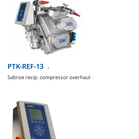
PTK-REF-13
Sabroe recip. compressor overhaul