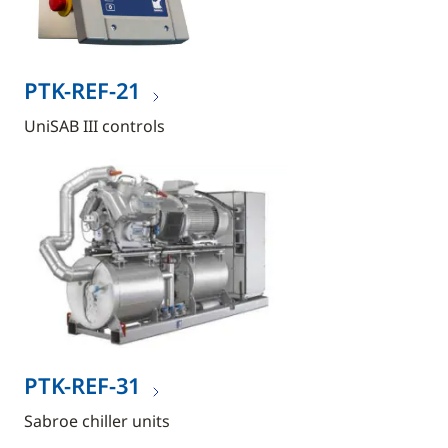
PTK-REF-21
UniSAB III controls
PTK-REF-31
Sabroe chiller units