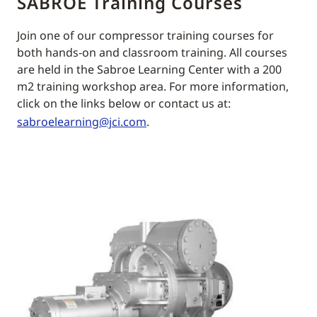
SABROE Training Courses
Join one of our compressor training courses for
both hands-on and classroom training. All courses
are held in the Sabroe Learning Center with a 200
m2 training workshop area. For more information,
click on the links below or contact us at:
sabroelearning@jci.com
.