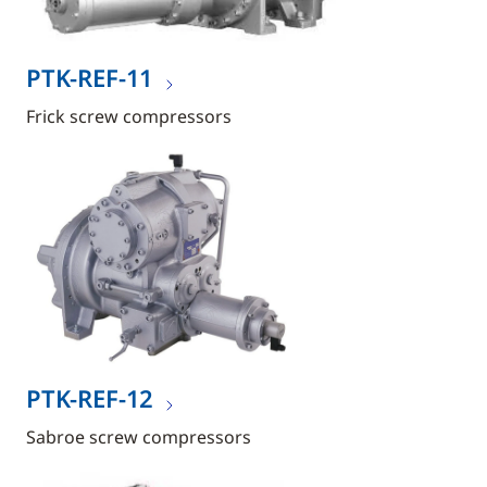
PTK-REF-11
Frick screw compressors
PTK-REF-12
Sabroe screw compressors