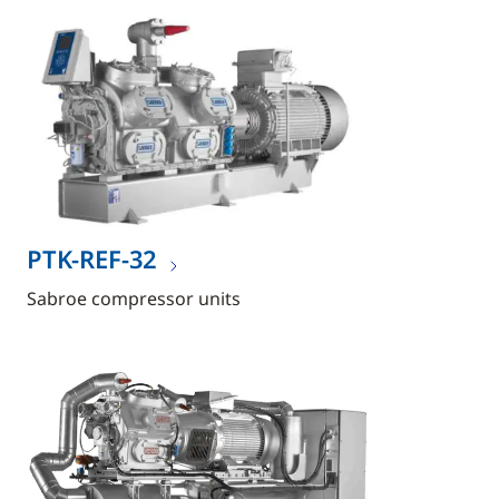
PTK-REF-32
Sabroe compressor units