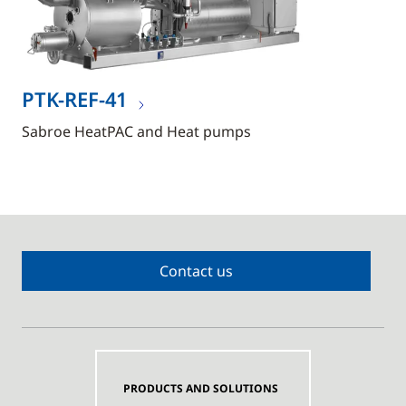
PTK-REF-41
Sabroe HeatPAC and Heat pumps
Contact us
PRODUCTS AND SOLUTIONS