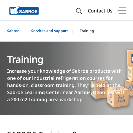
Contact Us
Sabroe
Services and support
Training
Training
Increase your knowledge of Sabroe products with
one of our industrial refrigeration courses for
hands-on, classroom training. They're held at the
Sabroe Learning Center near Aarhus, Denmark with
a 200 m2 training area workshop.