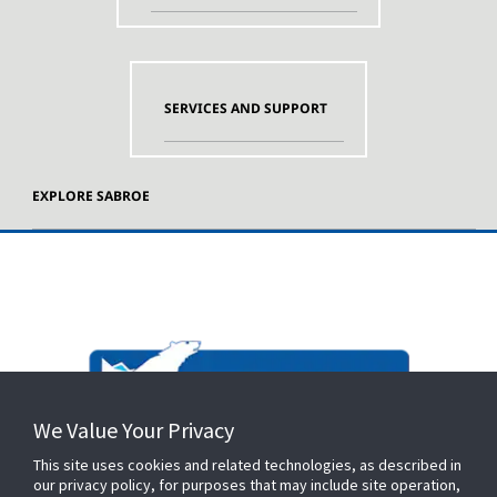
SERVICES AND SUPPORT
EXPLORE SABROE
We Value Your Privacy
This site uses cookies and related technologies, as described in
our privacy policy, for purposes that may include site operation,