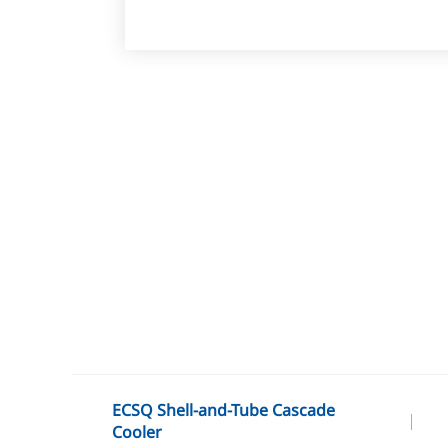
ECSQ Shell-and-Tube Cascade
Cooler