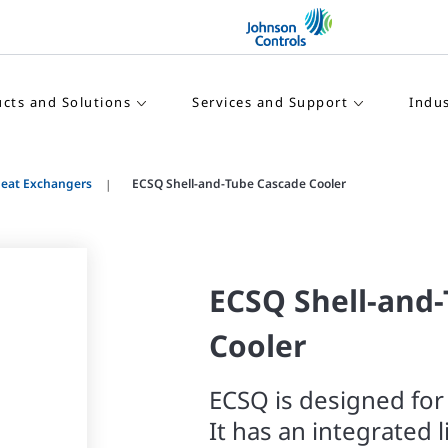
cts and Solutions
Services and Support
Indus
Heat Exchangers
ECSQ Shell-and-Tube Cascade Cooler
ECSQ Shell-and
Cooler
ECSQ is designed for
It has an integrated 