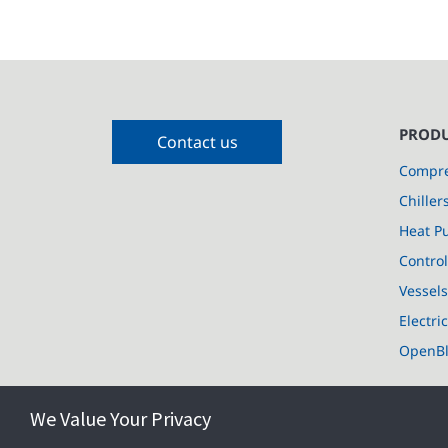
PRODU
Contact us
Compre
Chiller
Heat P
Control
Vessel
Electri
OpenB
We Value Your Privacy