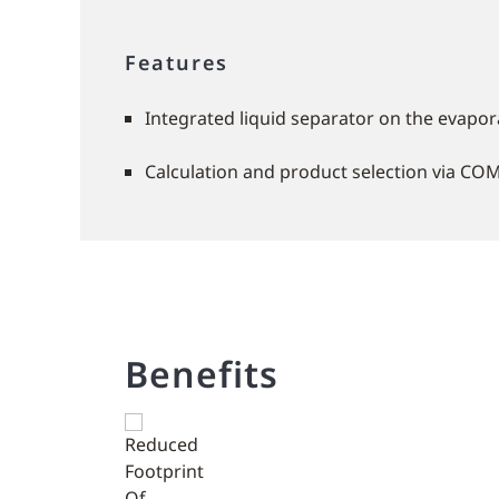
Features
Integrated liquid separator on the evapora
Calculation and product selection via CO
Benefits