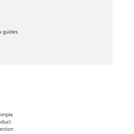
w guides