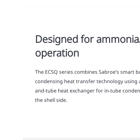
Designed for ammoni
operation
The ECSQ series combines Sabroe’s smart bo
condensing heat transfer technology using a
and-tube heat exchanger for in-tube conden
the shell side.