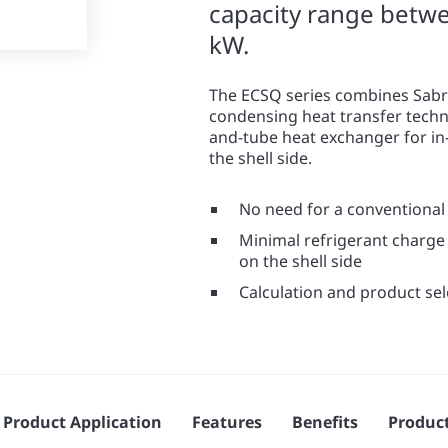
capacity range betw
kW.
The ECSQ series combines Sabr
condensing heat transfer techno
and-tube heat exchanger for in
the shell side.
No need for a conventional 
Minimal refrigerant charge 
on the shell side
Calculation and product se
Product Application
Features
Benefits
Produc