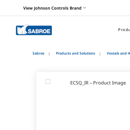
View Johnson Controls Brand
Produ
Sabroe
Products and Solutions
Vessels and 