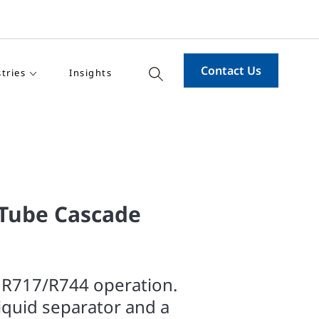
Contact Us
tries
Insights
-Tube Cascade
 R717/R744 operation.
liquid separator and a