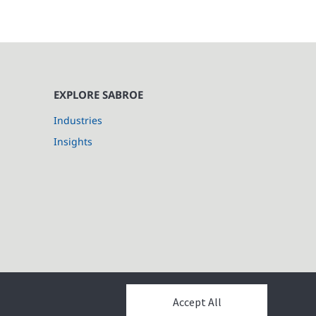
EXPLORE SABROE
Industries
Insights
Accept All