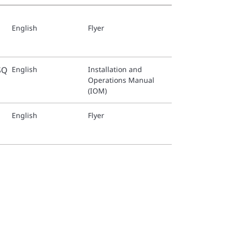
English
Flyer
SQ
English
Installation and
Operations Manual
(IOM)
English
Flyer