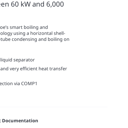
een 60 kW and 6,000
oe’s smart boiling and
logy using a horizontal shell-
-tube condensing and boiling on
liquid separator
and very efficient heat transfer
lection via COMP1
t Documentation