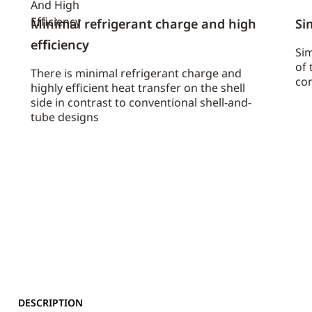
Minimal refrigerant charge and high
Si
efﬁciency
Sim
of 
There is minimal refrigerant charge and
con
highly efﬁcient heat transfer on the shell
side in contrast to conventional shell-and-
tube designs
DESCRIPTION