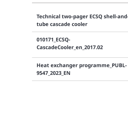
Technical two-pager ECSQ shell-and
tube cascade cooler
010171_ECSQ-
CascadeCooler_en_2017.02
Heat exchanger programme_PUBL-
9547_2023_EN