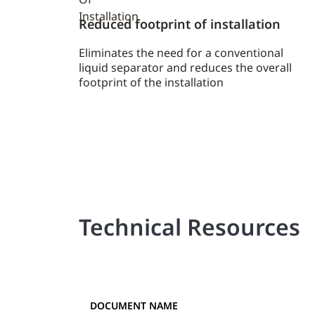
Reduced footprint of installation
Eliminates the need for a conventional
liquid separator and reduces the overall
footprint of the installation
Technical Resources
DOCUMENT NAME