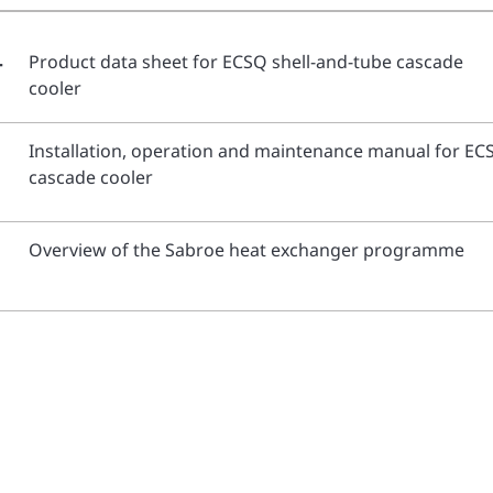
-
Product data sheet for ECSQ shell-and-tube cascade
cooler
Installation, operation and maintenance manual for EC
cascade cooler
Overview of the Sabroe heat exchanger programme