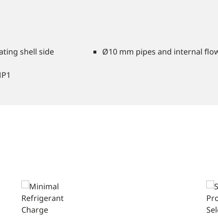
ting shell side
Ø10 mm pipes and internal ﬂo
MP1