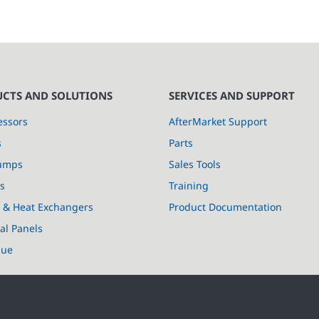
CTS AND SOLUTIONS
SERVICES AND SUPPORT
ssors
AfterMarket Support
s
Parts
umps
Sales Tools
s
Training
s & Heat Exchangers
Product Documentation
cal Panels
lue