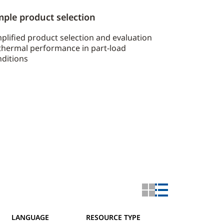
mple product selection
plified product selection and evaluation
thermal performance in part-load
ditions
LANGUAGE
RESOURCE TYPE