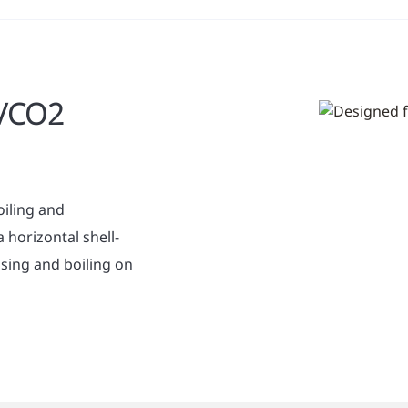
a/CO2
iling and
 horizontal shell-
sing and boiling on