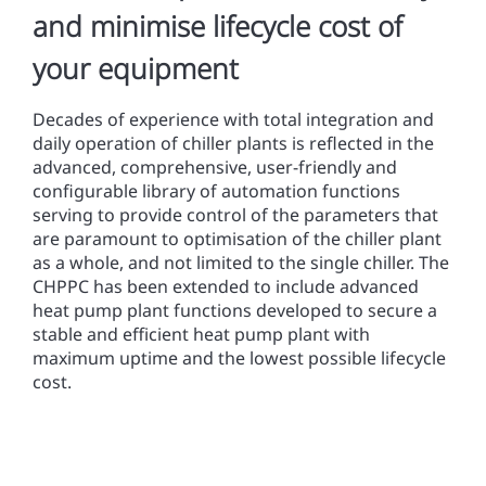
and minimise lifecycle cost of
your equipment
Decades of experience with total integration and
daily operation of chiller plants is reflected in the
advanced, comprehensive, user-friendly and
configurable library of automation functions
serving to provide control of the parameters that
are paramount to optimisation of the chiller plant
as a whole, and not limited to the single chiller. The
CHPPC has been extended to include advanced
heat pump plant functions developed to secure a
stable and efficient heat pump plant with
maximum uptime and the lowest possible lifecycle
cost.