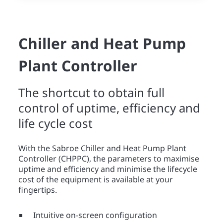
Chiller and Heat Pump
Plant Controller
The shortcut to obtain full
control of uptime, efficiency and
life cycle cost
With the Sabroe Chiller and Heat Pump Plant
Controller (CHPPC), the parameters to maximise
uptime and efficiency and minimise the lifecycle
cost of the equipment is available at your
fingertips.
Intuitive on-screen configuration