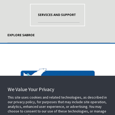
SERVICES AND SUPPORT
EXPLORE SABROE
We Value Your Privacy
This site uses cookies and related technologies, as described in
our privacy policy, for purposes that may include site operation,
analytics, enhanced user experience, or advertising. You may
choose to consent to our use of these technologies, or manage