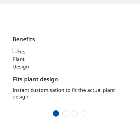
Benefits
Fits plant design
Prov
Instant customisation to ﬁt the actual plant
Savin
design
prog
comm
1
2
3
4