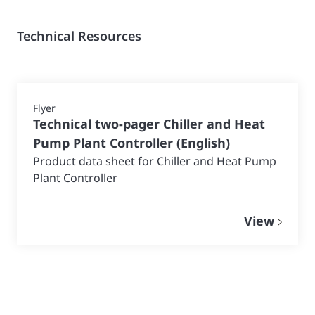
Technical Resources
Flyer
Technical two-pager Chiller and Heat
Pump Plant Controller
(
English
)
Product data sheet for Chiller and Heat Pump
Plant Controller
View