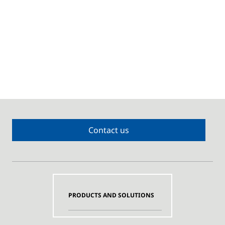
Contact us
PRODUCTS AND SOLUTIONS