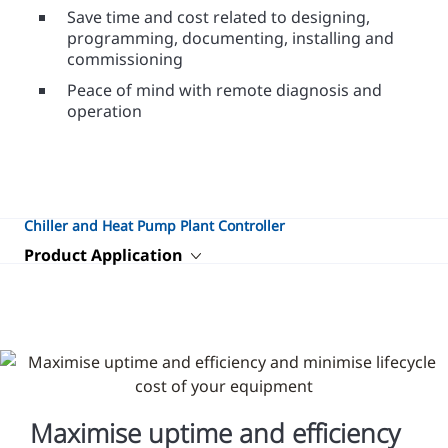
Save time and cost related to designing,
programming, documenting, installing and
commissioning
Peace of mind with remote diagnosis and
operation
Chiller and Heat Pump Plant Controller
Product Application
Maximise uptime and efficiency