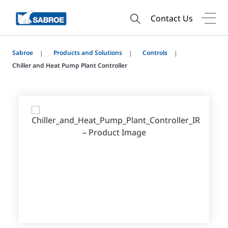
Contact Us
Sabroe
Products and Solutions
Controls
Chiller and Heat Pump Plant Controller