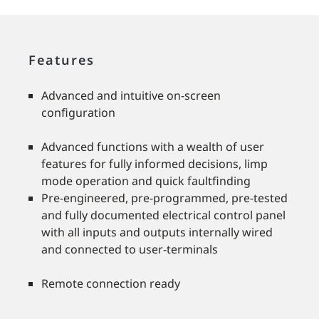
Features
Advanced and intuitive on-screen
conﬁguration
Advanced functions with a wealth of user
features for fully informed decisions, limp
mode operation and quick faultﬁnding
Pre-engineered, pre-programmed, pre-tested
and fully documented electrical control panel
with all inputs and outputs internally wired
and connected to user-terminals
Remote connection ready