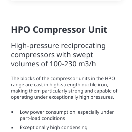
HPO Compressor Unit
High-pressure reciprocating
compressors with swept
volumes of 100-230 m3/h
The blocks of the compressor units in the HPO
range are cast in high-strength ductile iron,
making them particularly strong and capable of
operating under exceptionally high pressures.
Low power consumption, especially under
part-load conditions
Exceptionally high condensing