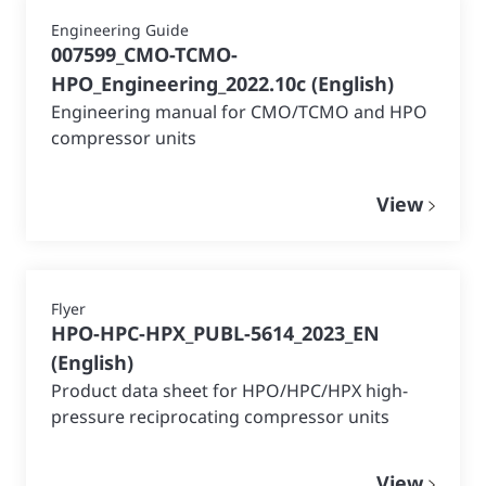
Engineering Guide
007599_CMO-TCMO-
HPO_Engineering_2022.10c
(
English
)
Engineering manual for CMO/TCMO and HPO
compressor units
View
Flyer
HPO-HPC-HPX_PUBL-5614_2023_EN
(
English
)
Product data sheet for HPO/HPC/HPX high-
pressure reciprocating compressor units
View