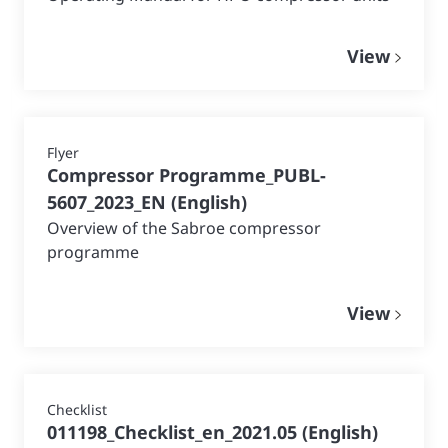
View
Flyer
Compressor Programme_PUBL-
5607_2023_EN
(
English
)
Overview of the Sabroe compressor
programme
View
Checklist
011198_Checklist_en_2021.05
(
English
)