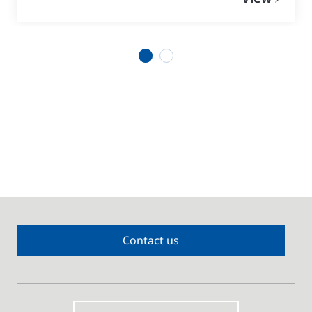
1
2
Contact us