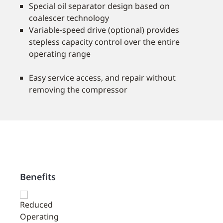
Special oil separator design based on
coalescer technology
Variable-speed drive (optional) provides
stepless capacity control over the entire
operating range
Easy service access, and repair without
removing the compressor
Benefits