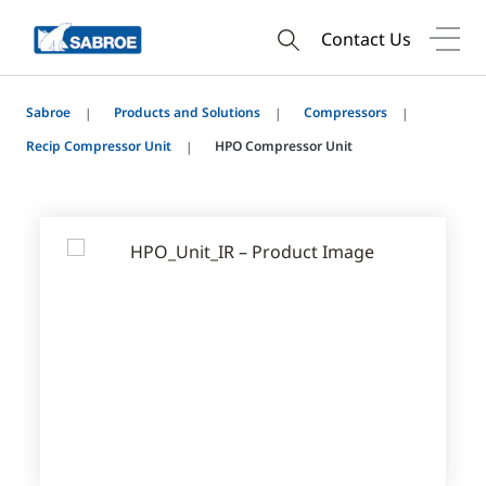
Contact Us
Sabroe
Products and Solutions
Compressors
Recip Compressor Unit
HPO Compressor Unit