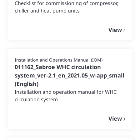
Checklist for commissioning of compressor,
chiller and heat pump units
View
Installation and Operations Manual (IOM)
011162_Sabroe WHC circulation
system_ver-2.1_en_2021.05_w-app_small
(
English
)
Installation and operation manual for WHC
circulation system
View