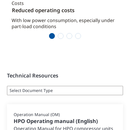
Reduced operating costs
Low
nd
With low power consumption, especially under
Ensu
part-load conditions
1
2
3
4
Technical Resources
Operation Manual (OM)
HPO Operating manual
(
English
)
Operating Manual for HPO compressor units