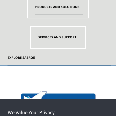
PRODUCTS AND SOLUTIONS
SERVICES AND SUPPORT
EXPLORE SABROE
We Value Your Privacy