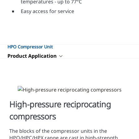
temperatures - up to 77°C
Easy access for service
HPO Compressor Unit
Product Application
High-pressure reciprocating
compressors
The blocks of the compressor units in the
HPO/HPC/HPX range are cast in high-strength