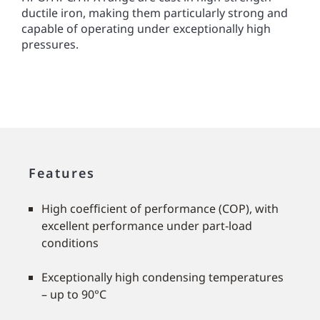
ductile iron, making them particularly strong and
capable of operating under exceptionally high
pressures.
Features
High coefﬁcient of performance (COP), with
excellent performance under part-load
conditions
Exceptionally high condensing temperatures
– up to 90°C