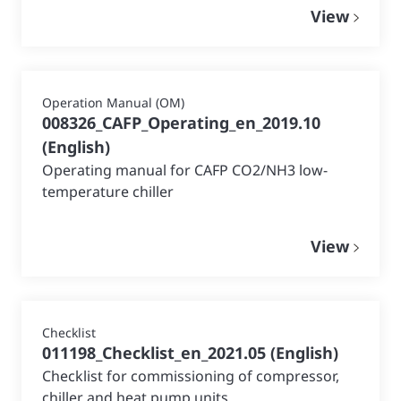
View
Operation Manual (OM)
008326_CAFP_Operating_en_2019.10
(
English
)
Operating manual for CAFP CO2/NH3 low-
temperature chiller
View
Checklist
011198_Checklist_en_2021.05
(
English
)
Checklist for commissioning of compressor,
chiller and heat pump units