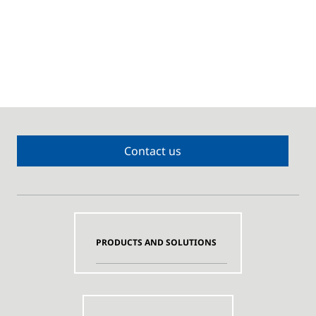
Contact us
PRODUCTS AND SOLUTIONS