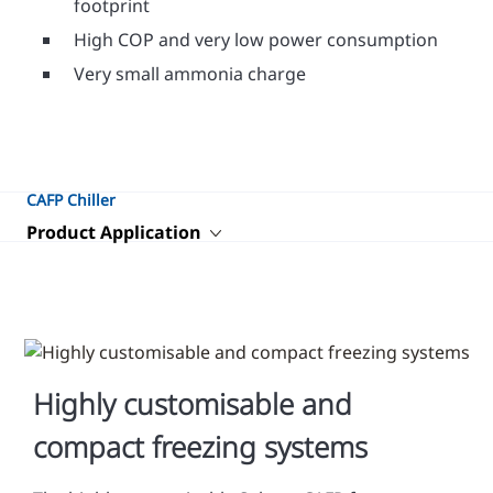
footprint
High COP and very low power consumption
Very small ammonia charge
CAFP Chiller
Product Application
Highly customisable and
compact freezing systems