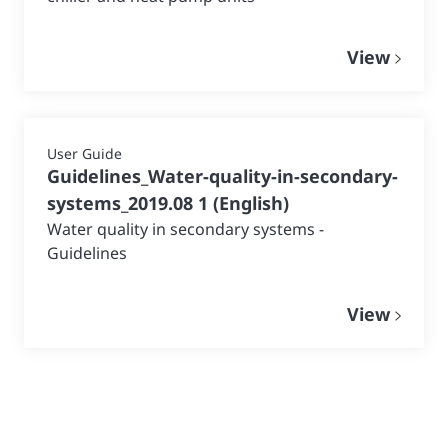
View
User Guide
Guidelines_Water-quality-in-secondary-
systems_2019.08 1
(
English
)
Water quality in secondary systems -
Guidelines
View