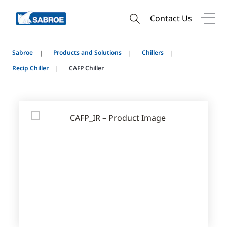
Contact Us
Sabroe
Products and Solutions
Chillers
Recip Chiller
CAFP Chiller