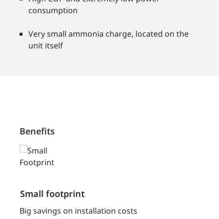
consumption
Very small ammonia charge, located on the
unit itself
Benefits
Small footprint
Low 
erant
Big savings on installation costs
With