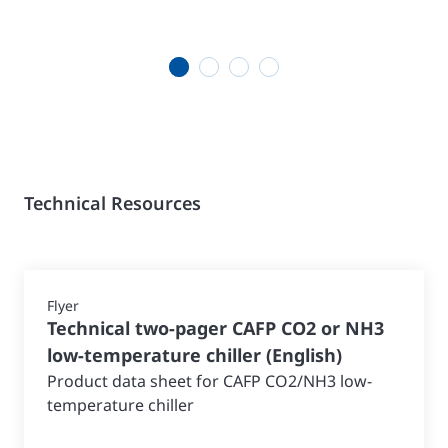
1
2
3
4
Technical Resources
Flyer
Technical two-pager CAFP CO2 or NH3
low-temperature chiller
(
English
)
Product data sheet for CAFP CO2/NH3 low-
temperature chiller