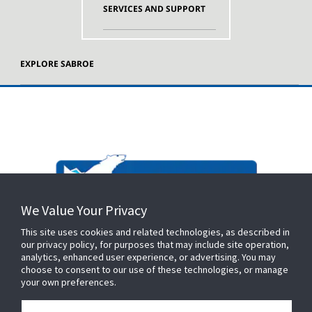
SERVICES AND SUPPORT
EXPLORE SABROE
We Value Your Privacy
This site uses cookies and related technologies, as described in
our privacy policy, for purposes that may include site operation,
analytics, enhanced user experience, or advertising. You may
choose to consent to our use of these technologies, or manage
your own preferences.