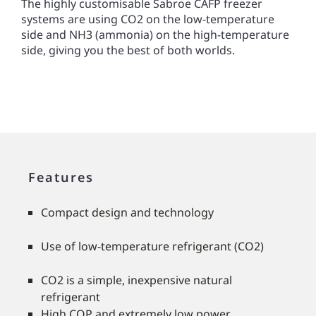
The highly customisable Sabroe CAFP freezer
systems are using CO2 on the low-temperature
side and NH3 (ammonia) on the high-temperature
side, giving you the best of both worlds.
Features
Compact design and technology
Use of low-temperature refrigerant (CO2)
CO2 is a simple, inexpensive natural
refrigerant
High COP and extremely low power