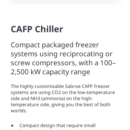
CAFP Chiller
Compact packaged freezer
systems using reciprocating or
screw compressors, with a 100–
2,500 kW capacity range
The highly customisable Sabroe CAFP freezer
systems are using CO2 on the low-temperature
side and NH3 (ammonia) on the high-
temperature side, giving you the best of both
worlds.
Compact design that require small