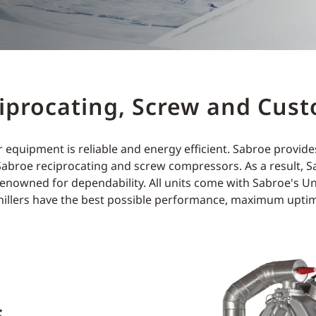
ciprocating, Screw and Cust
 equipment is reliable and energy efficient. Sabroe provid
Sabroe reciprocating and screw compressors. As a result, Sab
enowned for dependability. All units come with Sabroe's Uni
hillers have the best possible performance, maximum uptim
s