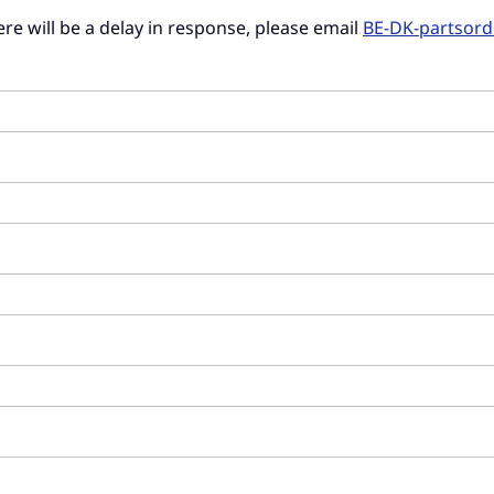
there will be a delay in response, please email
BE-DK-partsor