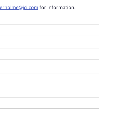
derholme@jci.com
for information.