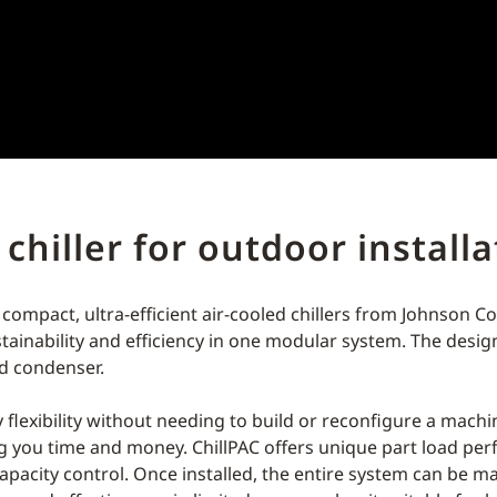
 chiller for outdoor install
 compact, ultra-efficient air-cooled chillers from Johnson C
ustainability and efficiency in one modular system. The desi
led condenser.
ty flexibility without needing to build or reconfigure a mac
ng you time and money. ChillPAC offers unique part load pe
acity control. Once installed, the entire system can be m