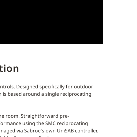
ation
ontrols. Designed specifically for outdoor
gn is based around a single reciprocating
hine room. Straightforward pre-
rformance using the SMC reciprocating
anaged via Sabroe's own UniSAB controller.