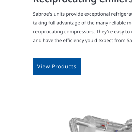
Sabroe's units provide exceptional refrigera
taking full advantage of the many reliable m
reciprocating compressors. They're easy to i
and have the efficiency you'd expect from S
View Products