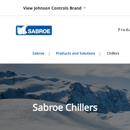
View Johnson Controls Brand
Produ
Sabroe
Products and Solutions
Chillers
Sabroe Chillers