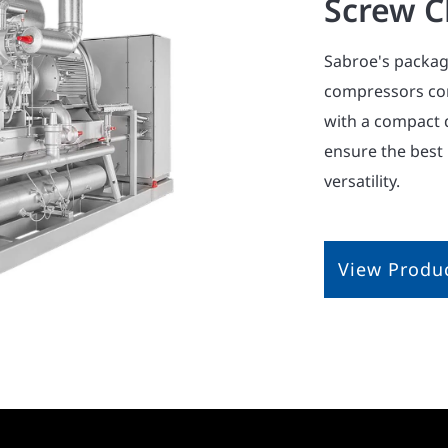
Screw Ch
Sabroe's packag
compressors com
with a compact 
ensure the best
versatility.
View Produ