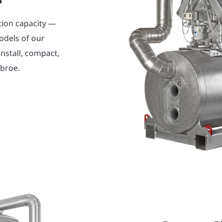
tion capacity —
odels of our
nstall, compact,
abroe.