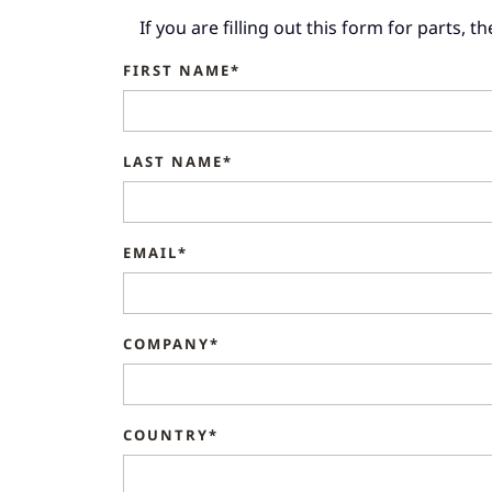
If you are filling out this form for parts, 
FIRST NAME*
LAST NAME*
EMAIL*
COMPANY*
COUNTRY*