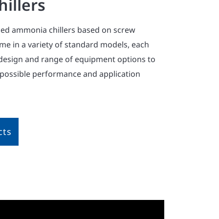
illers
ed ammonia chillers based on screw
e in a variety of standard models, each
design and range of equipment options to
 possible performance and application
cts