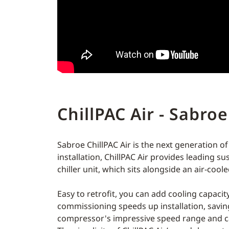
ChillPAC Air - Sabroe
Sabroe ChillPAC Air is the next generation of
installation, ChillPAC Air provides leading s
chiller unit, which sits alongside an air-coo
Easy to retrofit, you can add cooling capaci
commissioning speeds up installation, savi
compressor's impressive speed range and cap