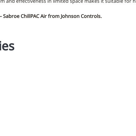
em and effectiveness in limited space makes it suitable for h
 – Sabroe ChillPAC Air from Johnson Controls.
ies