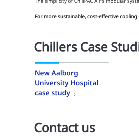
The simplicity of ChillPAC Air’s modular syst
For more sustainable, cost-effective cooling
Chillers Case Stud
New Aalborg
University Hospital
case study
Contact us