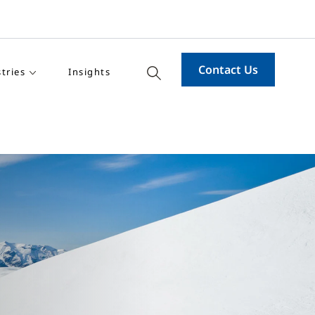
Contact Us
tries
Insights