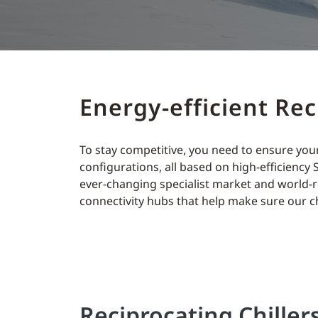
Energy-efficient Re
To stay competitive, you need to ensure your
configurations, all based on high-efficiency 
ever-changing specialist market and world-r
connectivity hubs that help make sure our c
Reciprocating Chiller