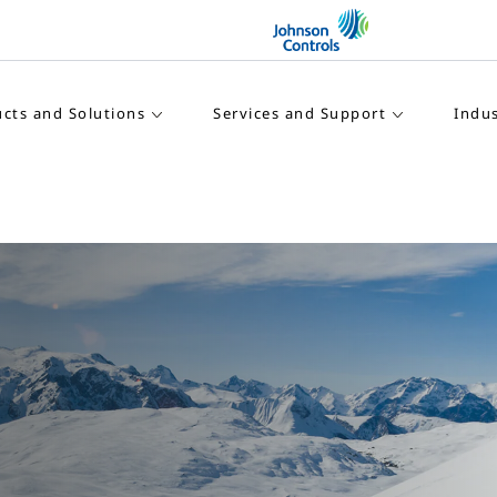
cts and Solutions
Services and Support
Indus