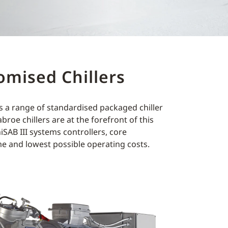
omised Chillers
es a range of standardised packaged chiller
roe chillers are at the forefront of this
SAB III systems controllers, core
e and lowest possible operating costs.